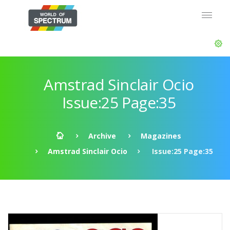
Amstrad Sinclair Ocio
Issue:25 Page:35
Archive
Magazines
Amstrad Sinclair Ocio
Issue:25 Page:35