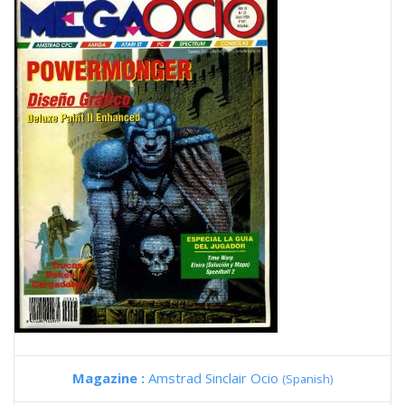
Magazine :
Amstrad Sinclair Ocio
(Spanish)