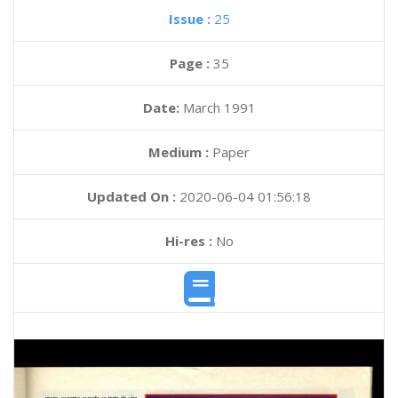
Issue :
25
Page :
35
Date:
March 1991
Medium :
Paper
Updated On :
2020-06-04 01:56:18
Hi-res :
No