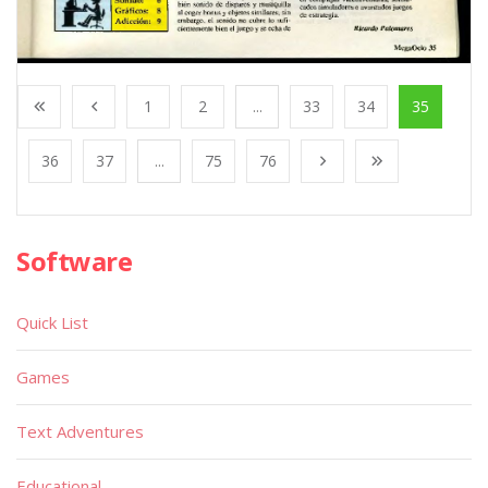
1
2
...
33
34
35
36
37
...
75
76
Software
Quick List
Games
Text Adventures
Educational