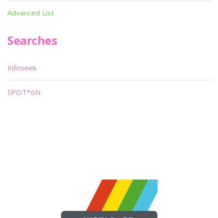
Advanced List
Searches
Infoseek
SPOT*oN