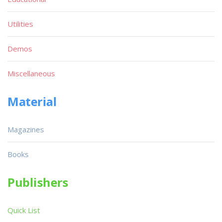
Utilities
Demos
Miscellaneous
Material
Magazines
Books
Publishers
Quick List