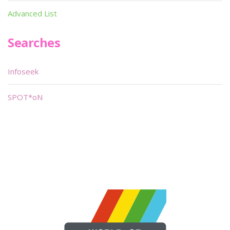
Advanced List
Searches
Infoseek
SPOT*oN