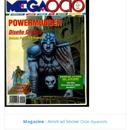
Magazine :
Amstrad Sinclair Ocio
(Spanish)