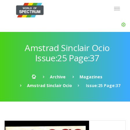
Amstrad Sinclair Ocio
Issue:25 Page:37
Archive
Magazines
Amstrad Sinclair Ocio
Issue:25 Page:37