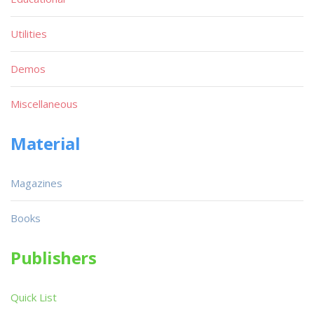
Utilities
Demos
Miscellaneous
Material
Magazines
Books
Publishers
Quick List