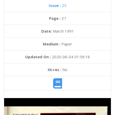
Issue :
25
Page :
37
Date:
March 1991
Medium :
Paper
Updated On :
2020-06-04 01:56:18
Hi-res :
No