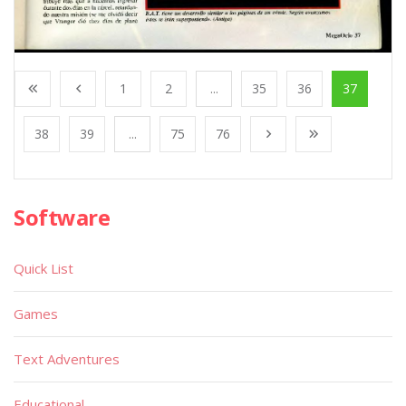
1
2
...
35
36
37
38
39
...
75
76
Software
Quick List
Games
Text Adventures
Educational