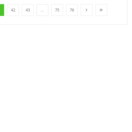
1
42
43
...
75
76