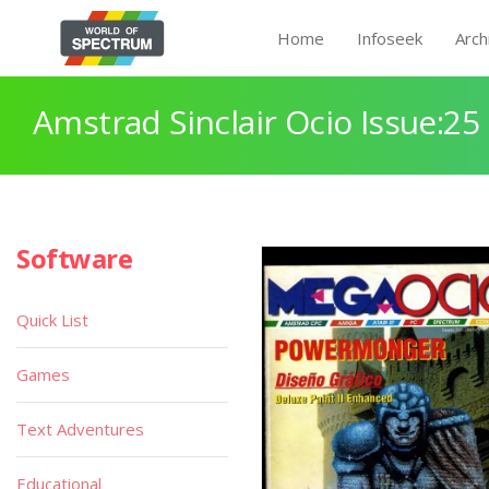
Home
Infoseek
Arch
Amstrad Sinclair Ocio Issue:25
Software
Quick List
Games
Text Adventures
Educational