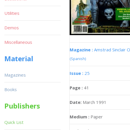
Utilities
Demos
Miscellaneous
Magazine :
Amstrad Sinclair O
Material
(Spanish)
Issue :
25
Magazines
Page :
41
Books
Date:
March 1991
Publishers
Medium :
Paper
Quick List