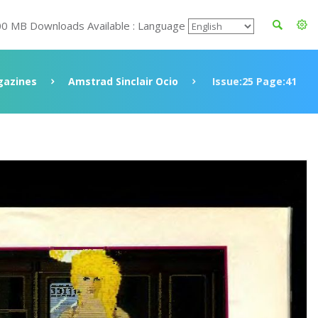
00 MB Downloads Available : Language
azines
Amstrad Sinclair Ocio
Issue:25 Page:41