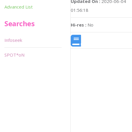
Updated On :
2020-06-04
Advanced List
01:56:18
Searches
Hi-res :
No
Infoseek
SPOT*oN