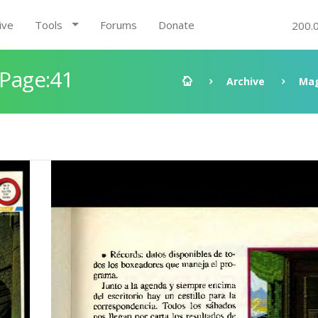
ive
Tools
Forums
Donate
200.
 Page:41
Archive
Mag