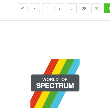
1
2
...
39
40
4