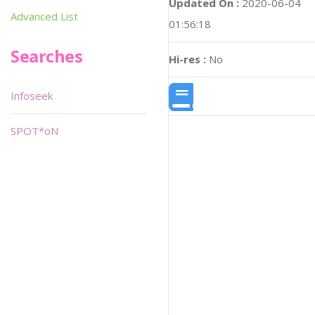
Updated On :
2020-06-04
Advanced List
01:56:18
Searches
Hi-res :
No
Infoseek
SPOT*oN