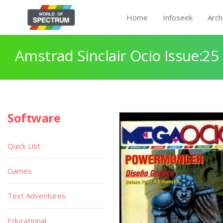
Home
Infoseek
Arch
Amstrad Sinclair Ocio Issue:25
Software
Quick List
Games
Text Adventures
Educational