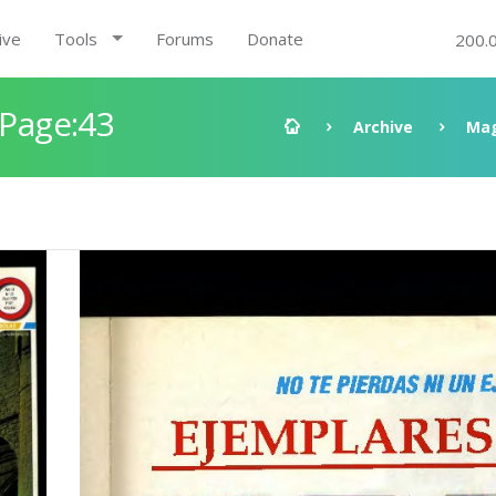
ive
Tools
Forums
Donate
200.
 Page:43
Archive
Mag