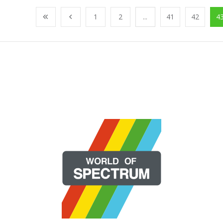
1
2
...
41
42
4