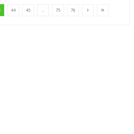
3
44
45
...
75
76