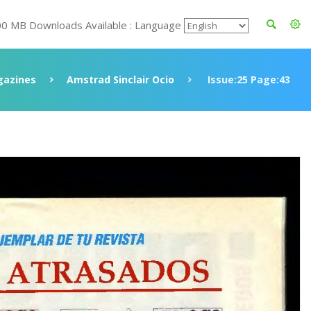
00 MB Downloads Available : Language
azines
Amstrad Sinclair Ocio
Issue:25 Page:43