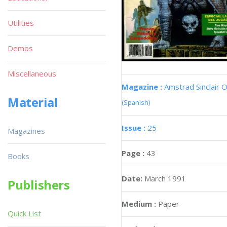
Utilities
Demos
Miscellaneous
Magazine :
Amstrad Sinclair O
Material
(Spanish)
Issue :
25
Magazines
Page :
43
Books
Date:
March 1991
Publishers
Medium :
Paper
Quick List