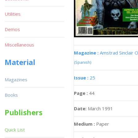
Utilities
Demos
Miscellaneous
Magazine :
Amstrad Sinclair O
Material
(Spanish)
Issue :
25
Magazines
Page :
44
Books
Date:
March 1991
Publishers
Medium :
Paper
Quick List