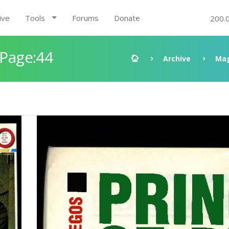
ive
Tools
Forums
Donate
200.
 Page:44
Archive
Mag