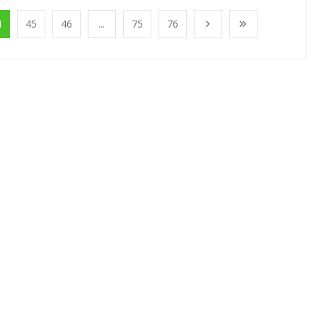
4
45
46
...
75
76