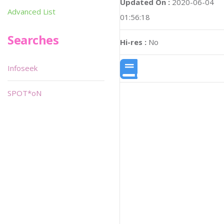
Updated On :
2020-06-04
Advanced List
01:56:18
Searches
Hi-res :
No
Infoseek
SPOT*oN