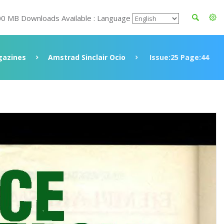
00 MB Downloads Available : Language
azines
Amstrad Sinclair Ocio
Issue:25 Page:44