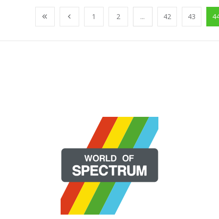
1
2
...
42
43
4