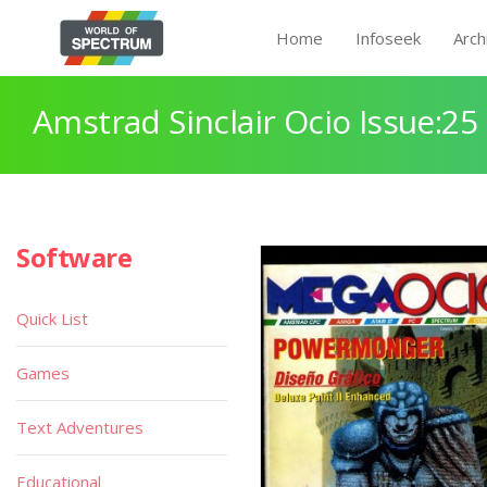
Home
Infoseek
Arch
Amstrad Sinclair Ocio Issue:25
Software
Quick List
Games
Text Adventures
Educational