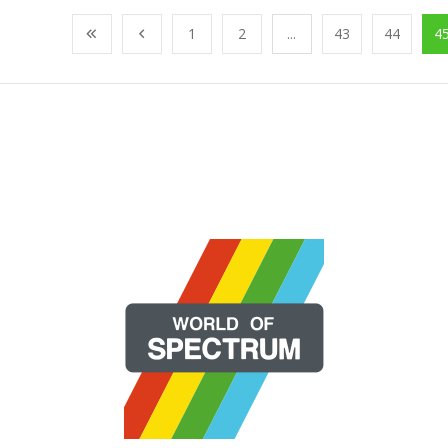
1
2
...
43
44
4