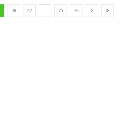
5
46
47
...
75
76