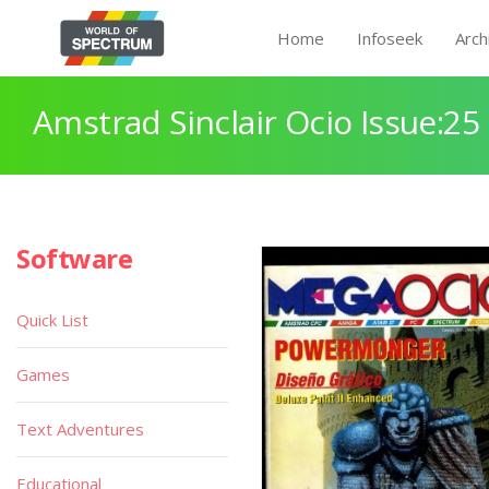
Home
Infoseek
Arch
Amstrad Sinclair Ocio Issue:25
Software
Quick List
Games
Text Adventures
Educational