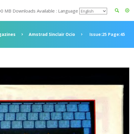
00 MB Downloads Available : Language
azines
Amstrad Sinclair Ocio
Issue:25 Page:45