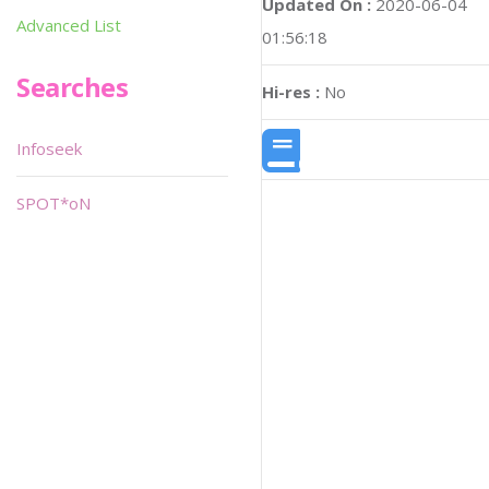
Updated On :
2020-06-04
Advanced List
01:56:18
Searches
Hi-res :
No
Infoseek
SPOT*oN