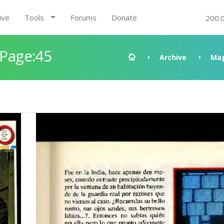
ive
Tools
Forums
Donate
200.
 Page:45
Archive
Mag