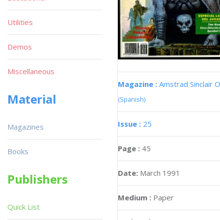
Utilities
Demos
Miscellaneous
Magazine :
Amstrad Sinclair O
Material
(Spanish)
Issue :
25
Magazines
Page :
45
Books
Date:
March 1991
Publishers
Medium :
Paper
Quick List