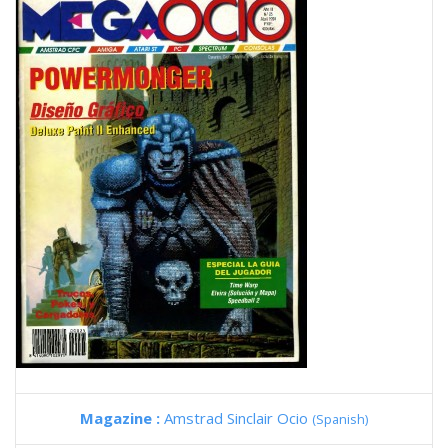
Magazine :
Amstrad Sinclair Ocio
(Spanish)