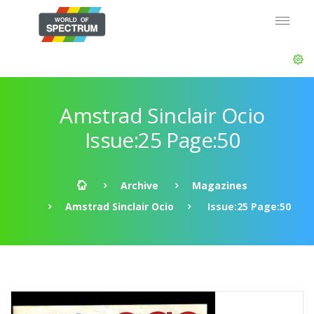
Amstrad Sinclair Ocio
Issue:25 Page:50
Archive
Magazines
Amstrad Sinclair Ocio
Issue:25 Page:50