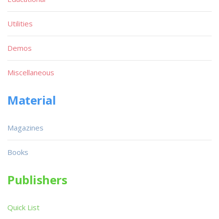
Utilities
Demos
Miscellaneous
Material
Magazines
Books
Publishers
Quick List