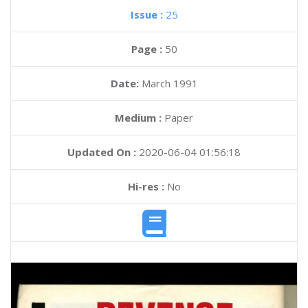
Issue :
25
Page :
50
Date:
March 1991
Medium :
Paper
Updated On :
2020-06-04 01:56:18
Hi-res :
No