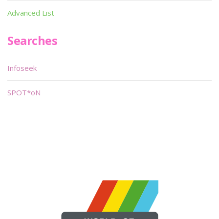
Advanced List
Searches
Infoseek
SPOT*oN