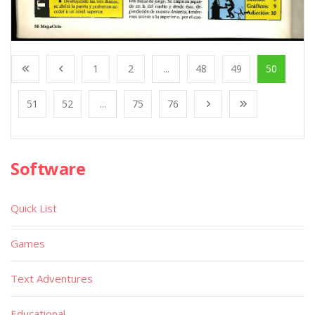
1
2
...
48
49
50
51
52
...
75
76
Software
Quick List
Games
Text Adventures
Educational