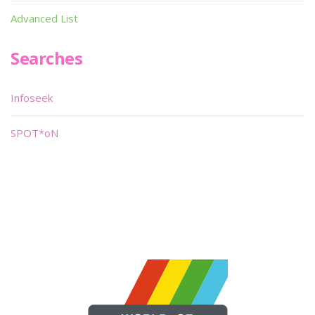
Advanced List
Searches
Infoseek
SPOT*oN