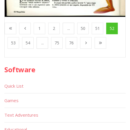
1
2
...
50
51
52
53
54
...
75
76
Software
Quick List
Games
Text Adventures
Educational