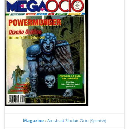
Magazine :
Amstrad Sinclair Ocio
(Spanish)