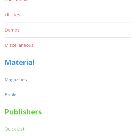
Utilities
Demos
Miscellaneous
Material
Magazines
Books
Publishers
Quick List