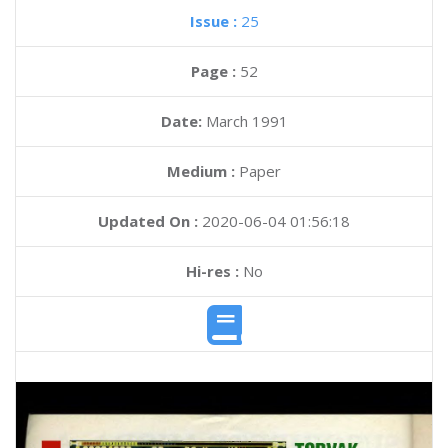
Issue :
25
Page :
52
Date:
March 1991
Medium :
Paper
Updated On :
2020-06-04 01:56:18
Hi-res :
No