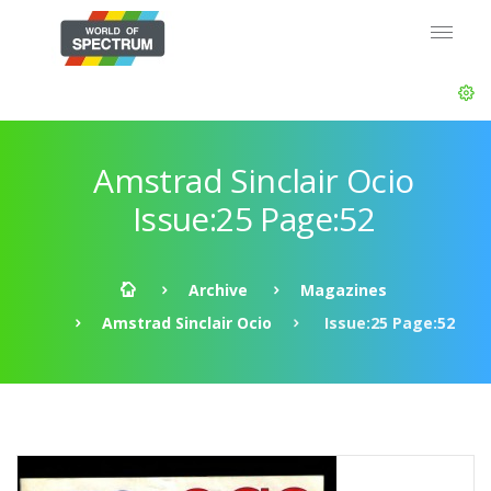
Amstrad Sinclair Ocio
Issue:25 Page:52
Archive
Magazines
Amstrad Sinclair Ocio
Issue:25 Page:52