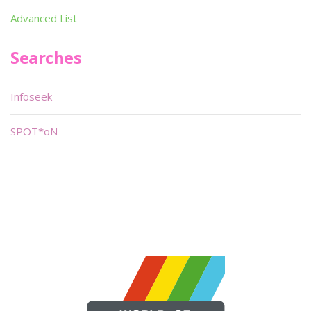
Advanced List
Searches
Infoseek
SPOT*oN