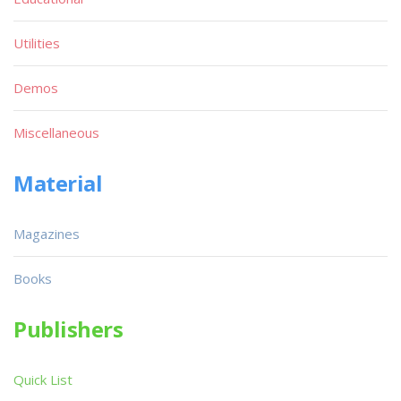
Utilities
Demos
Miscellaneous
Material
Magazines
Books
Publishers
Quick List