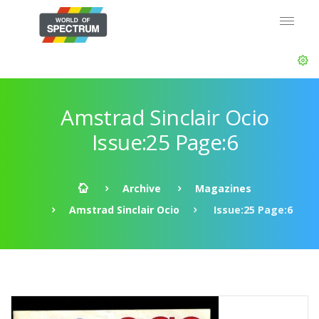
Amstrad Sinclair Ocio
Issue:25 Page:6
Archive
Magazines
Amstrad Sinclair Ocio
Issue:25 Page:6