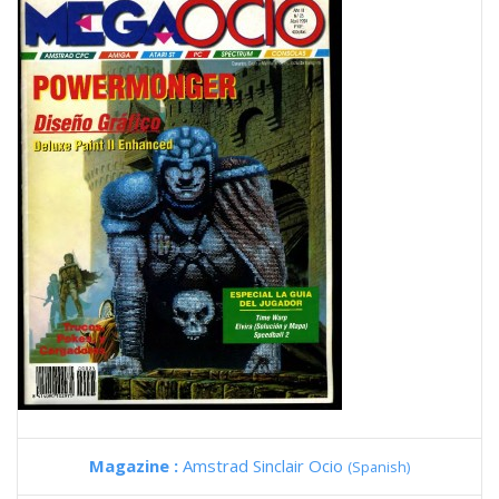
Magazine :
Amstrad Sinclair Ocio
(Spanish)