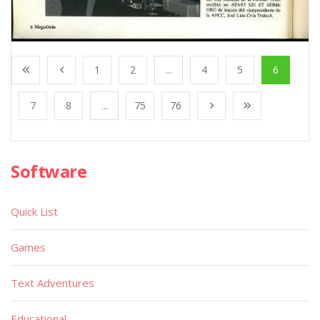
1
2
...
4
5
6
7
8
...
75
76
Software
Quick List
Games
Text Adventures
Educational