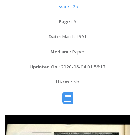
Issue :
25
Page :
6
Date:
March 1991
Medium :
Paper
Updated On :
2020-06-04 01:56:17
Hi-res :
No