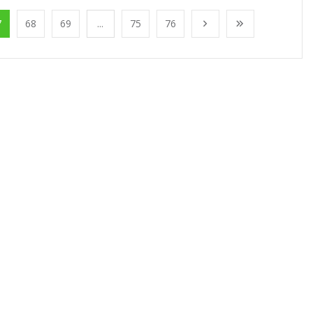
7
68
69
...
75
76