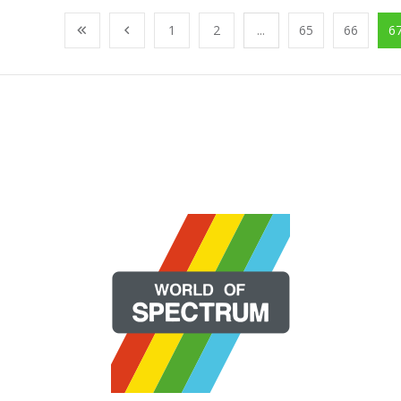
1
2
...
65
66
6