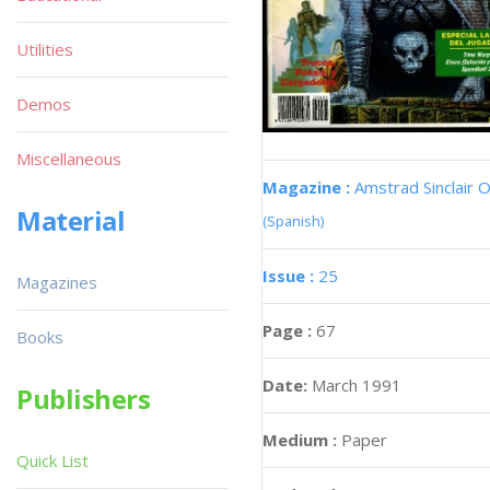
Utilities
Demos
Miscellaneous
Magazine :
Amstrad Sinclair O
Material
(Spanish)
Issue :
25
Magazines
Page :
67
Books
Date:
March 1991
Publishers
Medium :
Paper
Quick List