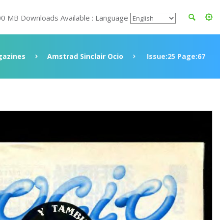
00 MB Downloads Available : Language
azines
Amstrad Sinclair Ocio
Issue:25 Page:67