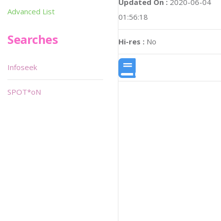
Updated On :
2020-06-04
Advanced List
01:56:18
Searches
Hi-res :
No
Infoseek
SPOT*oN