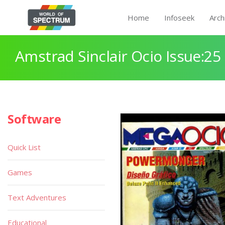
Home
Infoseek
Arch
Amstrad Sinclair Ocio Issue:25
Software
Quick List
Games
Text Adventures
Educational