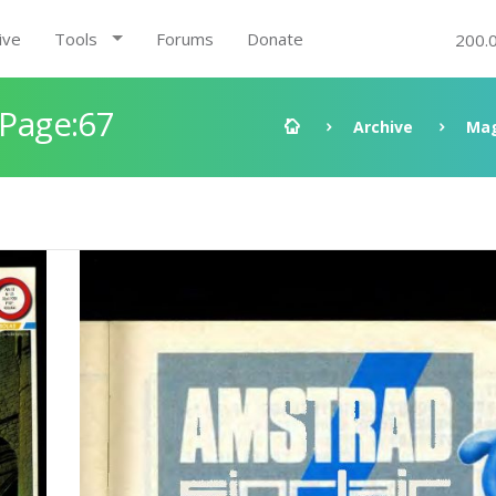
ive
Tools
Forums
Donate
200.
 Page:67
Archive
Mag