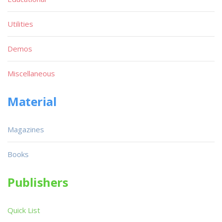
Utilities
Demos
Miscellaneous
Material
Magazines
Books
Publishers
Quick List