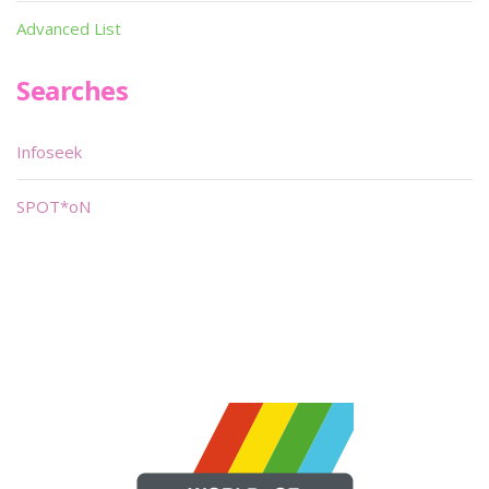
Advanced List
Searches
Infoseek
SPOT*oN