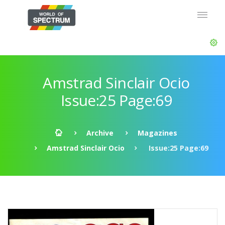
Amstrad Sinclair Ocio
Issue:25 Page:69
Archive
Magazines
Amstrad Sinclair Ocio
Issue:25 Page:69