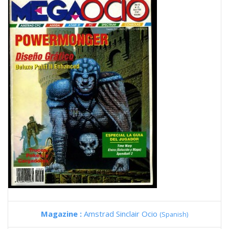
Magazine :
Amstrad Sinclair Ocio
(Spanish)