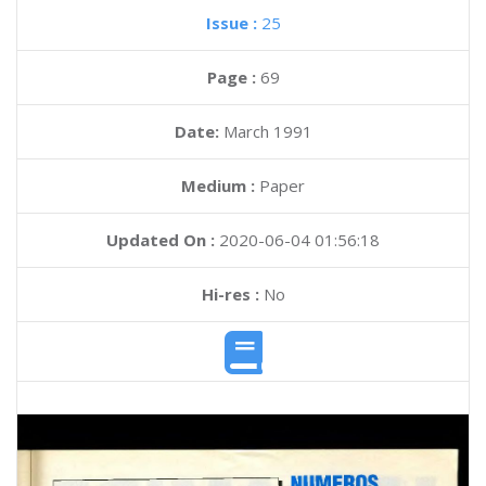
Issue :
25
Page :
69
Date:
March 1991
Medium :
Paper
Updated On :
2020-06-04 01:56:18
Hi-res :
No