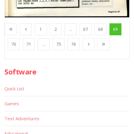
1
2
...
67
68
69
70
71
...
75
76
Software
Quick List
Games
Text Adventures
Educational