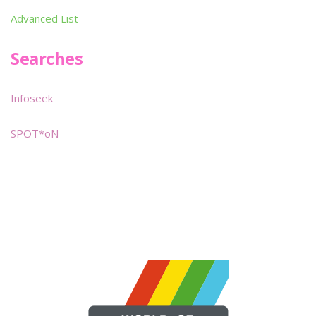
Advanced List
Searches
Infoseek
SPOT*oN