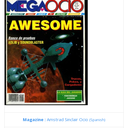
Magazine :
Amstrad Sinclair Ocio
(Spanish)