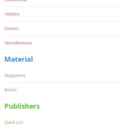
Utilities
Demos
Miscellaneous
Material
Magazines
Books
Publishers
Quick List