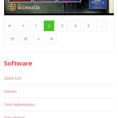
1
2
3
4
5
...
75
76
Software
Quick List
Games
Text Adventures
Educational