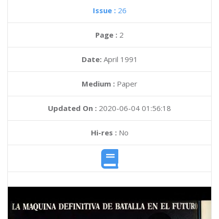
Issue :
26
Page :
2
Date:
April 1991
Medium :
Paper
Updated On :
2020-06-04 01:56:18
Hi-res :
No