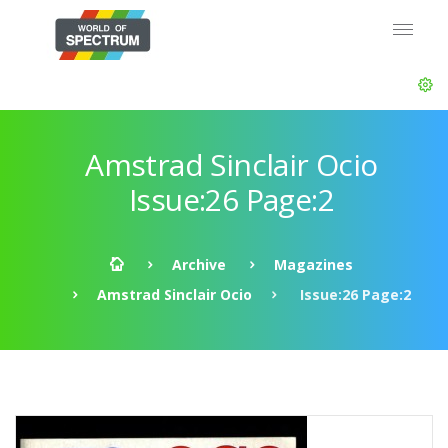
Amstrad Sinclair Ocio
Issue:26 Page:2
Archive
Magazines
Amstrad Sinclair Ocio
Issue:26 Page:2