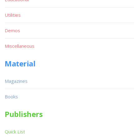
Utilities
Demos
Miscellaneous
Material
Magazines
Books
Publishers
Quick List