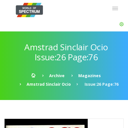
Amstrad Sinclair Ocio
Issue:26 Page:76
Archive
Magazines
Amstrad Sinclair Ocio
Issue:26 Page:76