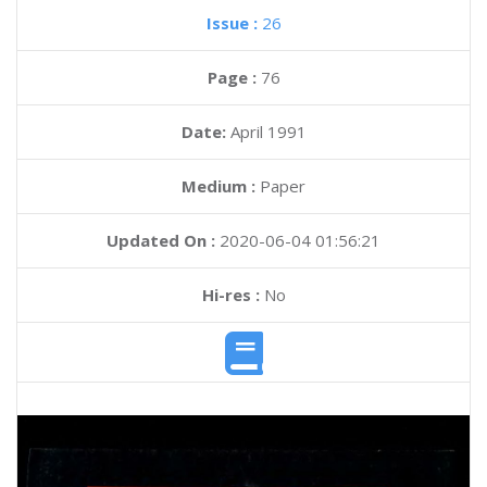
Issue :
26
Page :
76
Date:
April 1991
Medium :
Paper
Updated On :
2020-06-04 01:56:21
Hi-res :
No