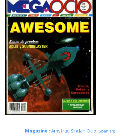
Magazine :
Amstrad Sinclair Ocio
(Spanish)