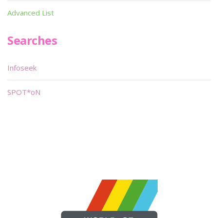
Advanced List
Searches
Infoseek
SPOT*oN