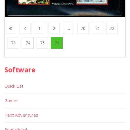
1
2
...
70
71
72
73
74
75
76
Software
Quick List
Games
Text Adventures
Educational