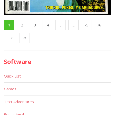
1
2
3
4
5
...
75
76
Software
Quick List
Games
Text Adventures
Educational