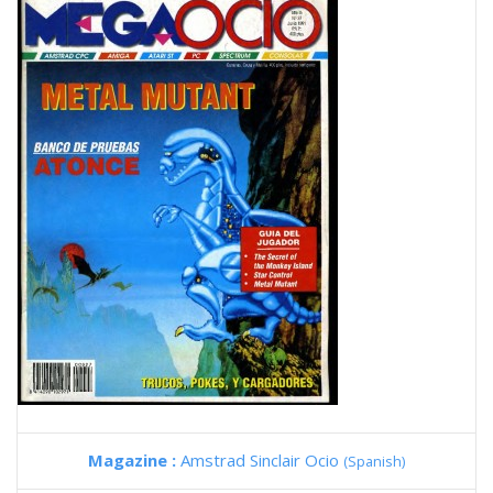
Magazine :
Amstrad Sinclair Ocio
(Spanish)