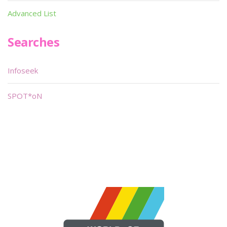
Advanced List
Searches
Infoseek
SPOT*oN