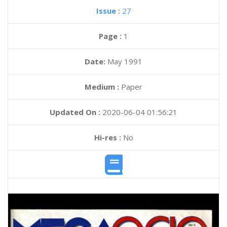
Issue :
27
Page :
1
Date:
May 1991
Medium :
Paper
Updated On :
2020-06-04 01:56:21
Hi-res :
No