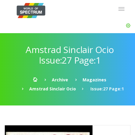
Amstrad Sinclair Ocio
Issue:27 Page:1
Archive
Magazines
Amstrad Sinclair Ocio
Issue:27 Page:1