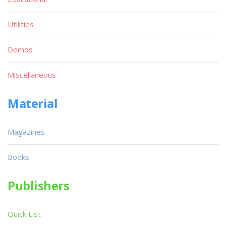
Utilities
Demos
Miscellaneous
Material
Magazines
Books
Publishers
Quick List