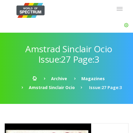
Amstrad Sinclair Ocio
Issue:27 Page:3
Archive
Magazines
Amstrad Sinclair Ocio
Issue:27 Page:3