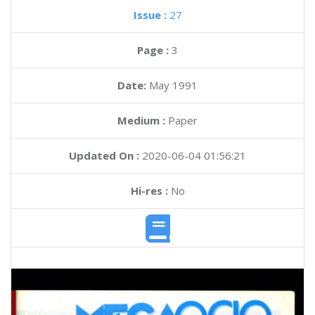
Issue :
27
Page :
3
Date:
May 1991
Medium :
Paper
Updated On :
2020-06-04 01:56:21
Hi-res :
No