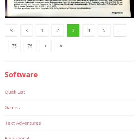
1
2
3
4
5
...
75
76
Software
Quick List
Games
Text Adventures
Educational