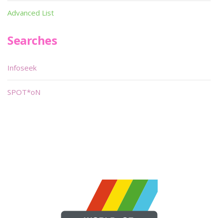
Advanced List
Searches
Infoseek
SPOT*oN