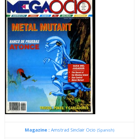
Magazine :
Amstrad Sinclair Ocio
(Spanish)