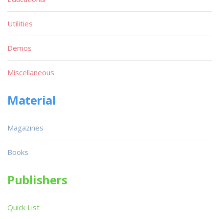
Utilities
Demos
Miscellaneous
Material
Magazines
Books
Publishers
Quick List