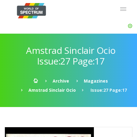
Amstrad Sinclair Ocio
Issue:27 Page:17
Archive
Magazines
Amstrad Sinclair Ocio
Issue:27 Page:17