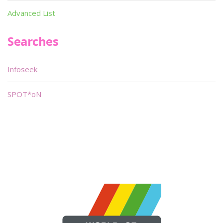
Advanced List
Searches
Infoseek
SPOT*oN