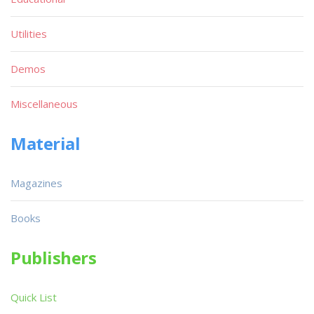
Utilities
Demos
Miscellaneous
Material
Magazines
Books
Publishers
Quick List