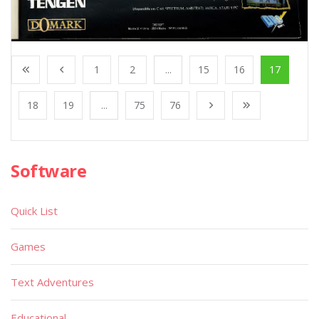
1
2
...
15
16
17
18
19
...
75
76
Software
Quick List
Games
Text Adventures
Educational