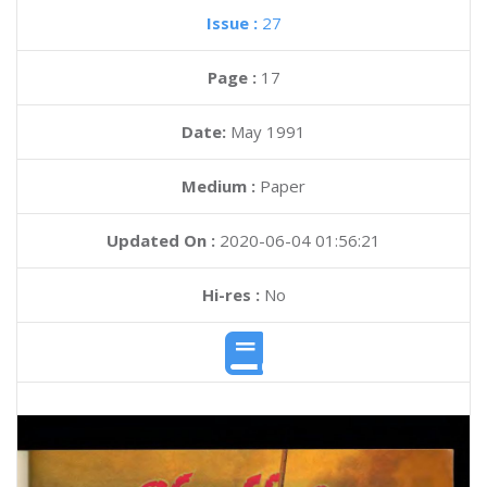
Issue :
27
Page :
17
Date:
May 1991
Medium :
Paper
Updated On :
2020-06-04 01:56:21
Hi-res :
No