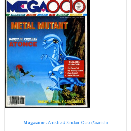
Magazine :
Amstrad Sinclair Ocio
(Spanish)