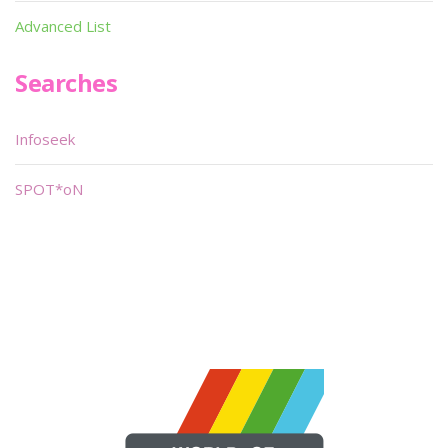
Advanced List
Searches
Infoseek
SPOT*oN