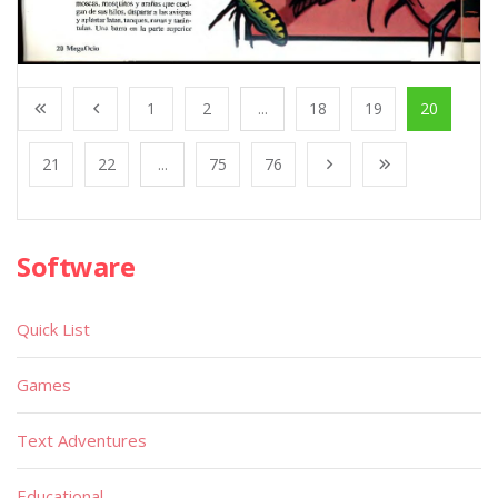
1
2
...
18
19
20
21
22
...
75
76
Software
Quick List
Games
Text Adventures
Educational