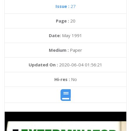
Issue :
27
Page :
20
Date:
May 1991
Medium :
Paper
Updated On :
2020-06-04 01:56:21
Hi-res :
No