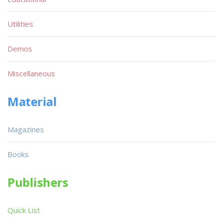
Utilities
Demos
Miscellaneous
Material
Magazines
Books
Publishers
Quick List