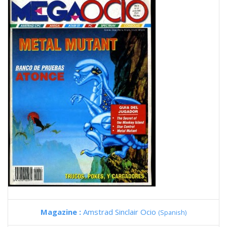
Magazine :
Amstrad Sinclair Ocio
(Spanish)