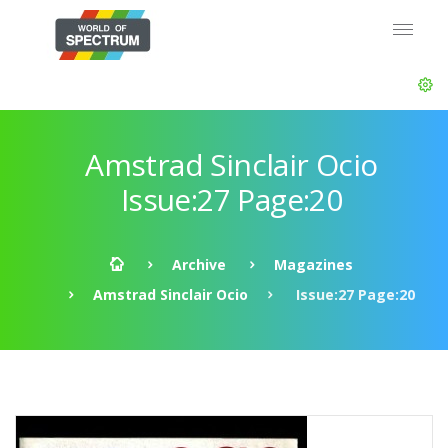
Amstrad Sinclair Ocio
Issue:27 Page:20
Archive
Magazines
Amstrad Sinclair Ocio
Issue:27 Page:20