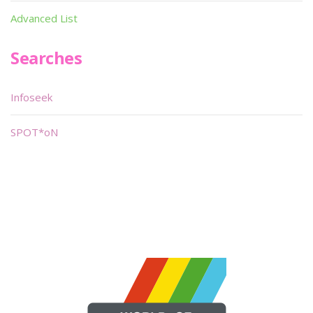
Advanced List
Searches
Infoseek
SPOT*oN