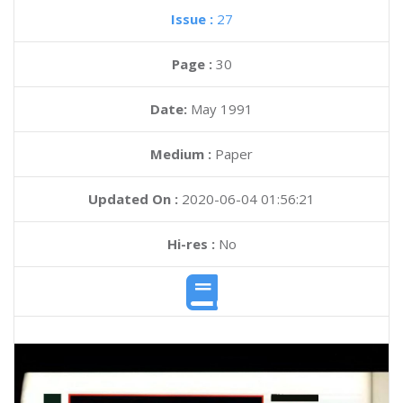
Issue :
27
Page :
30
Date:
May 1991
Medium :
Paper
Updated On :
2020-06-04 01:56:21
Hi-res :
No