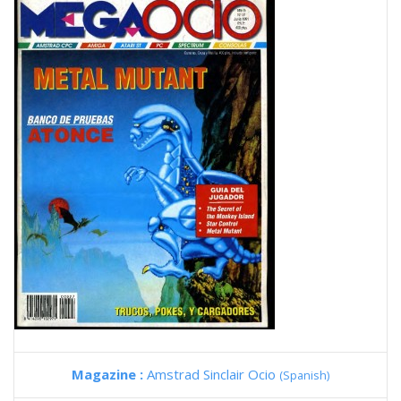
Magazine :
Amstrad Sinclair Ocio
(Spanish)