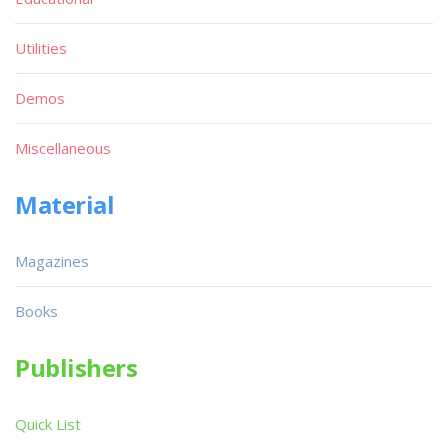
Utilities
Demos
Miscellaneous
Material
Magazines
Books
Publishers
Quick List