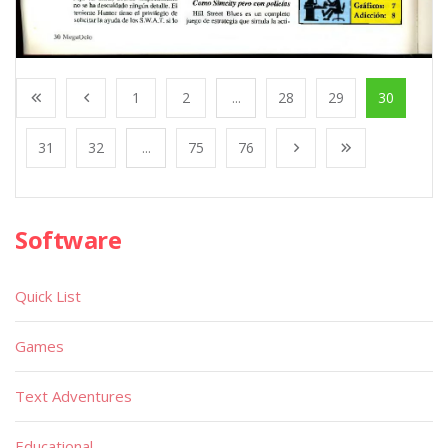
1
2
...
28
29
30
31
32
...
75
76
Software
Quick List
Games
Text Adventures
Educational