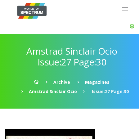
Amstrad Sinclair Ocio
Issue:27 Page:30
Archive
Magazines
Amstrad Sinclair Ocio
Issue:27 Page:30