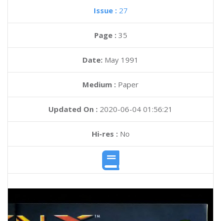
Issue :
27
Page :
35
Date:
May 1991
Medium :
Paper
Updated On :
2020-06-04 01:56:21
Hi-res :
No