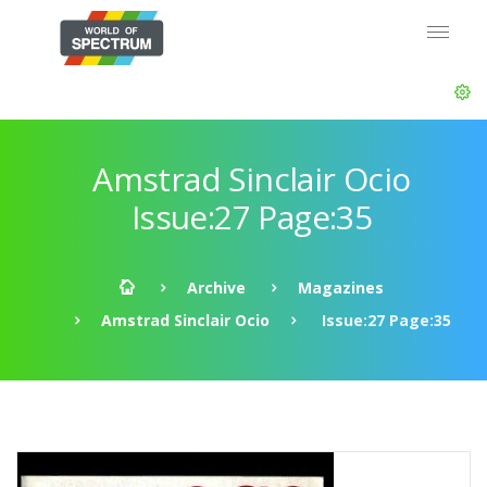
Amstrad Sinclair Ocio
Issue:27 Page:35
Archive
Magazines
Amstrad Sinclair Ocio
Issue:27 Page:35