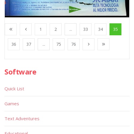
1
2
...
33
34
35
36
37
...
75
76
Software
Quick List
Games
Text Adventures
Educational