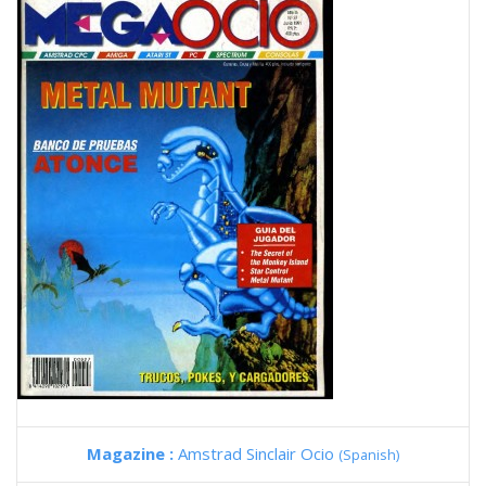
Magazine :
Amstrad Sinclair Ocio
(Spanish)