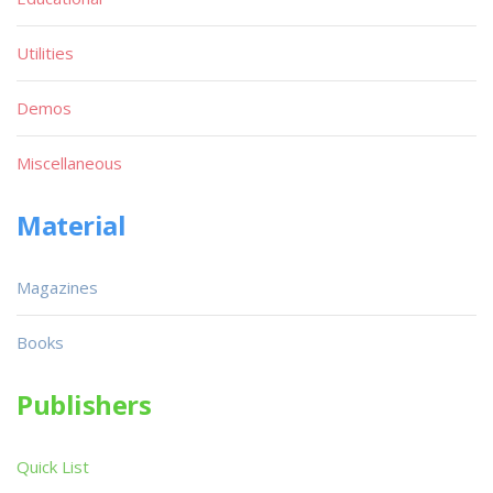
Utilities
Demos
Miscellaneous
Material
Magazines
Books
Publishers
Quick List