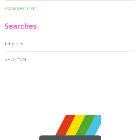
Advanced List
Searches
Infoseek
SPOT*oN