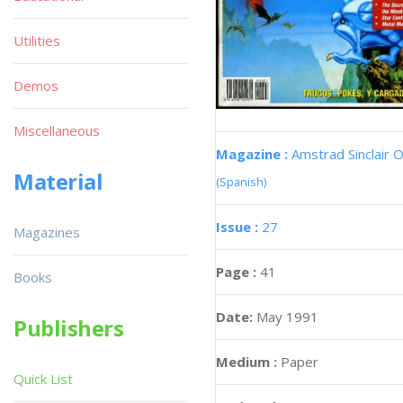
Utilities
Demos
Miscellaneous
Magazine :
Amstrad Sinclair O
Material
(Spanish)
Issue :
27
Magazines
Page :
41
Books
Date:
May 1991
Publishers
Medium :
Paper
Quick List