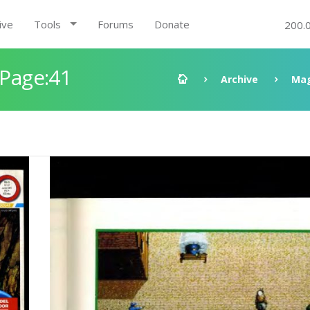
ive
Tools
Forums
Donate
200.
 Page:41
Archive
Mag