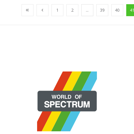
1
2
...
39
40
4