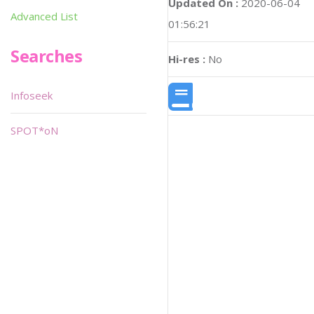
Updated On :
2020-06-04
Advanced List
01:56:21
Searches
Hi-res :
No
Infoseek
SPOT*oN