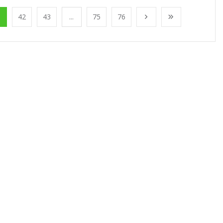
1
42
43
...
75
76