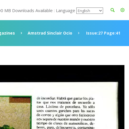
00 MB Downloads Available : Language
azines
Amstrad Sinclair Ocio
Issue:27 Page:41