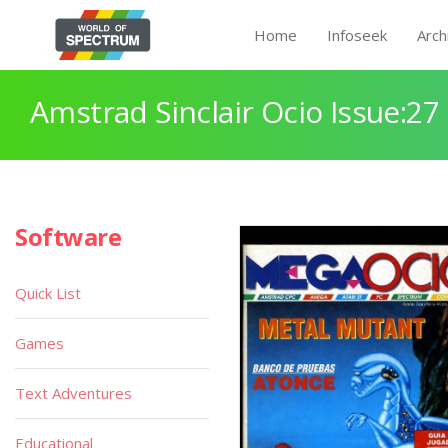
Home
Infoseek
Arch
Amstrad Sinclair Ocio Issue:27
Software
Quick List
Games
Text Adventures
Educational