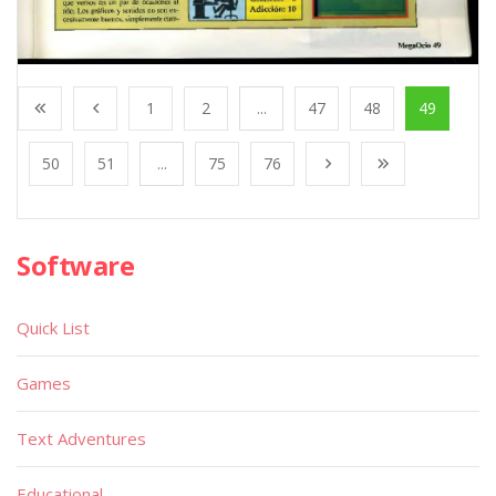
1
2
...
47
48
49
50
51
...
75
76
Software
Quick List
Games
Text Adventures
Educational