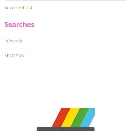
Advanced List
Searches
Infoseek
SPOT*oN