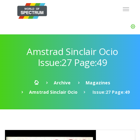
Amstrad Sinclair Ocio
Issue:27 Page:49
Archive
Magazines
Amstrad Sinclair Ocio
Issue:27 Page:49