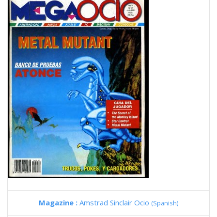
Magazine :
Amstrad Sinclair Ocio
(Spanish)