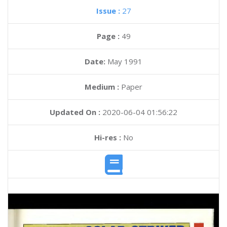
Issue :
27
Page :
49
Date:
May 1991
Medium :
Paper
Updated On :
2020-06-04 01:56:22
Hi-res :
No