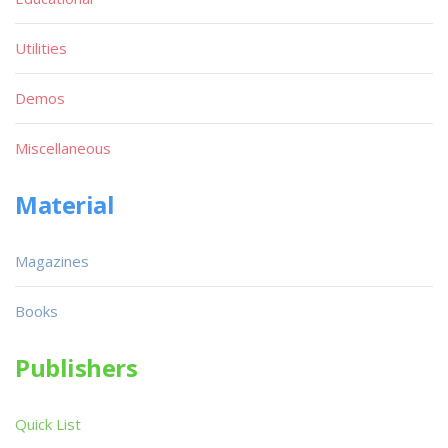
Utilities
Demos
Miscellaneous
Material
Magazines
Books
Publishers
Quick List