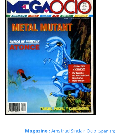
Magazine :
Amstrad Sinclair Ocio
(Spanish)