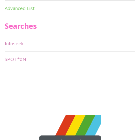
Advanced List
Searches
Infoseek
SPOT*oN