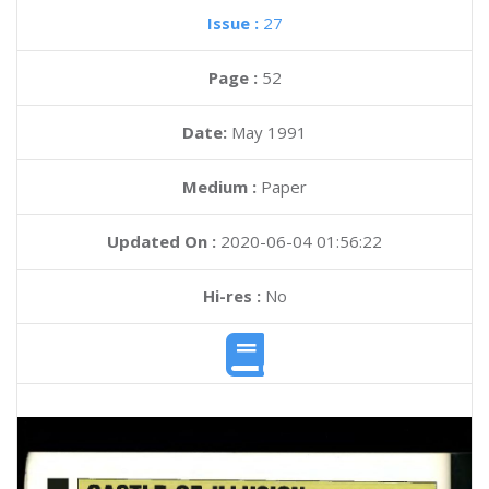
Issue :
27
Page :
52
Date:
May 1991
Medium :
Paper
Updated On :
2020-06-04 01:56:22
Hi-res :
No