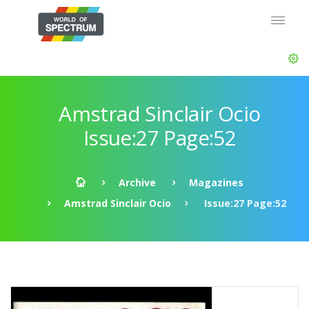
Amstrad Sinclair Ocio
Issue:27 Page:52
Archive
Magazines
Amstrad Sinclair Ocio
Issue:27 Page:52