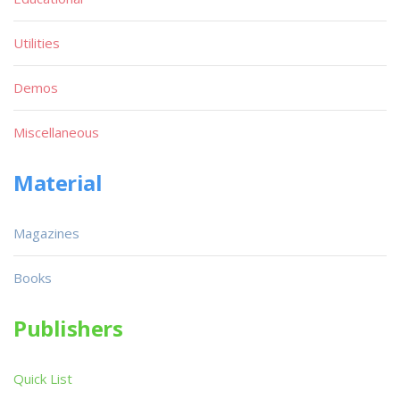
Utilities
Demos
Miscellaneous
Material
Magazines
Books
Publishers
Quick List