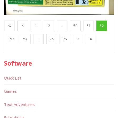
1
2
...
50
51
52
53
54
...
75
76
Software
Quick List
Games
Text Adventures
Educational