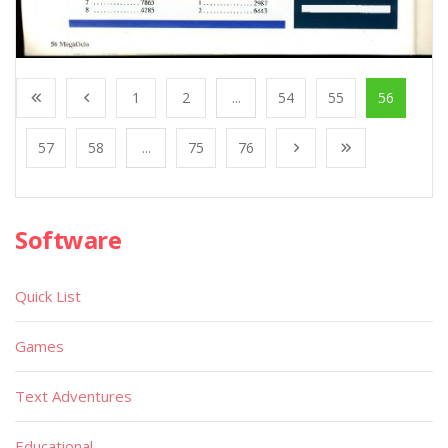
1
2
...
54
55
56
57
58
...
75
76
Software
Quick List
Games
Text Adventures
Educational