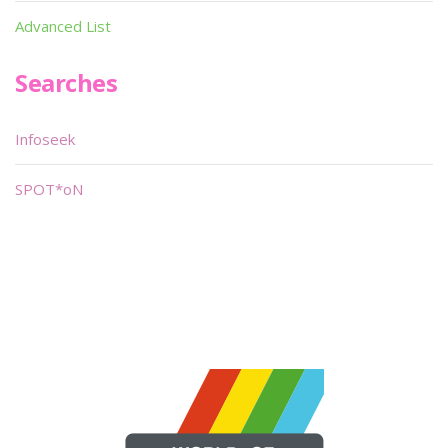
Advanced List
Searches
Infoseek
SPOT*oN