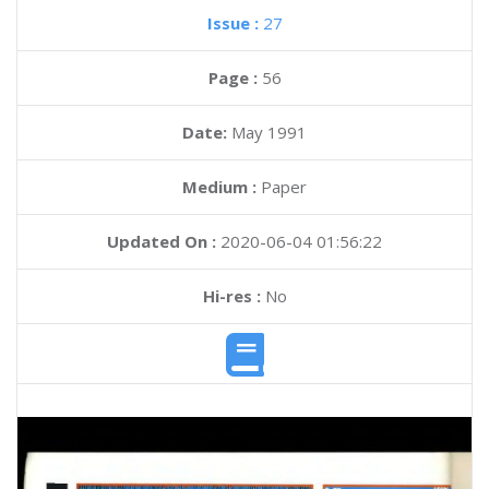
Issue :
27
Page :
56
Date:
May 1991
Medium :
Paper
Updated On :
2020-06-04 01:56:22
Hi-res :
No