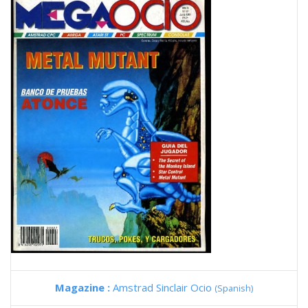
Magazine :
Amstrad Sinclair Ocio
(Spanish)