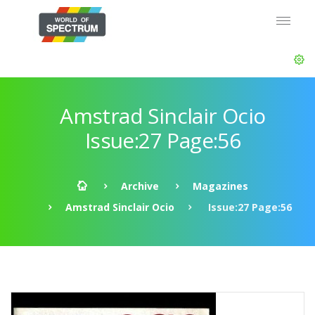
Amstrad Sinclair Ocio
Issue:27 Page:56
Archive
Magazines
Amstrad Sinclair Ocio
Issue:27 Page:56