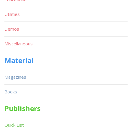
Utilities
Demos
Miscellaneous
Material
Magazines
Books
Publishers
Quick List