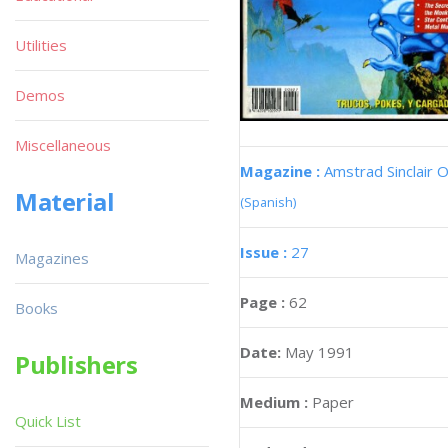
Utilities
Demos
Miscellaneous
Magazine :
Amstrad Sinclair O
Material
(Spanish)
Issue :
27
Magazines
Page :
62
Books
Date:
May 1991
Publishers
Medium :
Paper
Quick List