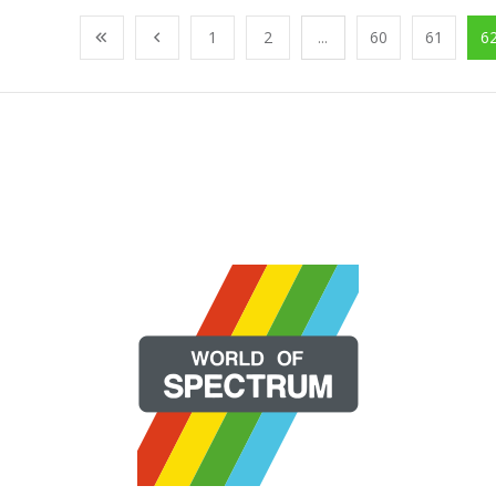
1
2
...
60
61
6