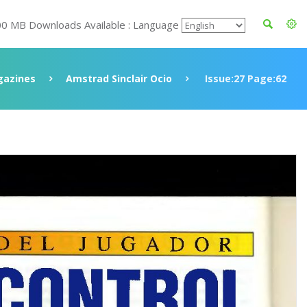
00 MB Downloads Available : Language
azines
Amstrad Sinclair Ocio
Issue:27 Page:62