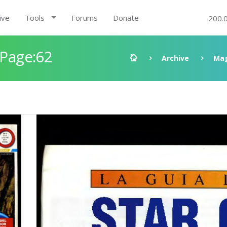
ive
Tools
Forums
Donate
200.
 Page:62
Archive
Mag