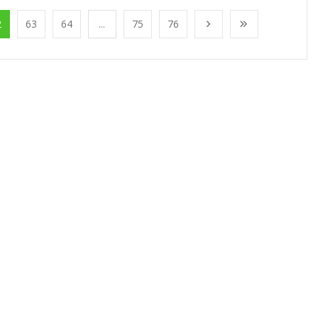
2
63
64
...
75
76