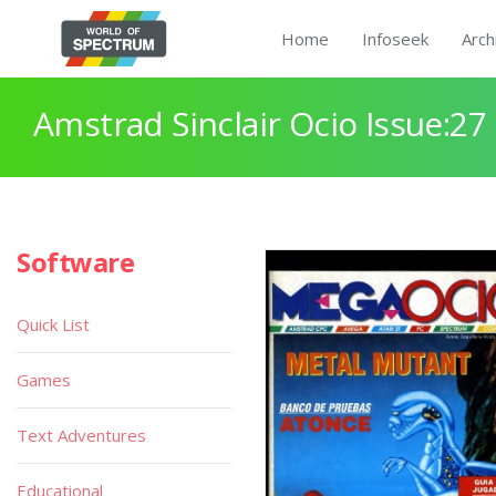
Home
Infoseek
Arch
Amstrad Sinclair Ocio Issue:27
Software
Quick List
Games
Text Adventures
Educational