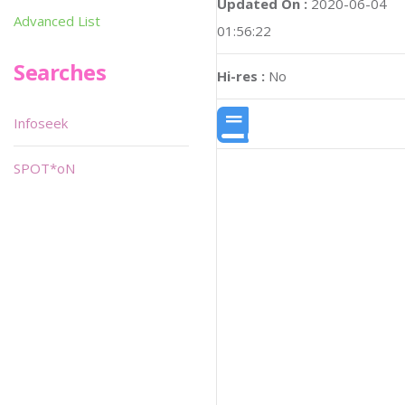
Updated On :
2020-06-04
Advanced List
01:56:22
Searches
Hi-res :
No
Infoseek
SPOT*oN