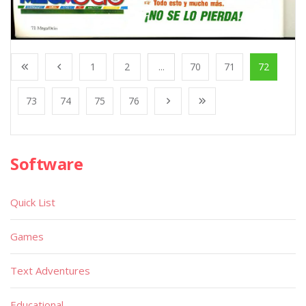
1
2
...
70
71
72
73
74
75
76
Software
Quick List
Games
Text Adventures
Educational