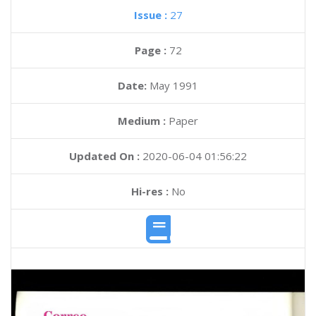
Issue :
27
Page :
72
Date:
May 1991
Medium :
Paper
Updated On :
2020-06-04 01:56:22
Hi-res :
No