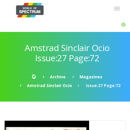
Amstrad Sinclair Ocio
Issue:27 Page:72
Archive
Magazines
Amstrad Sinclair Ocio
Issue:27 Page:72