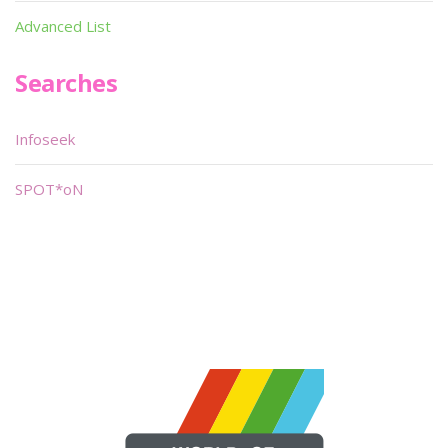
Advanced List
Searches
Infoseek
SPOT*oN