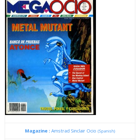
Magazine :
Amstrad Sinclair Ocio
(Spanish)