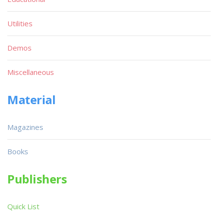
Utilities
Demos
Miscellaneous
Material
Magazines
Books
Publishers
Quick List