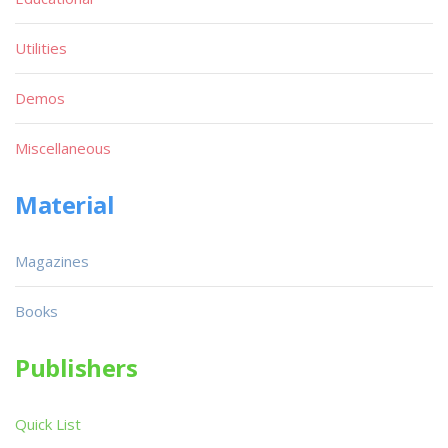
Utilities
Demos
Miscellaneous
Material
Magazines
Books
Publishers
Quick List