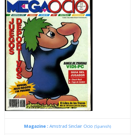
Magazine :
Amstrad Sinclair Ocio
(Spanish)