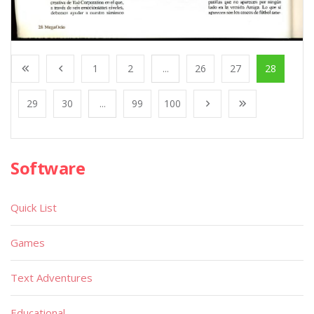
1
2
...
26
27
28
29
30
...
99
100
Software
Quick List
Games
Text Adventures
Educational