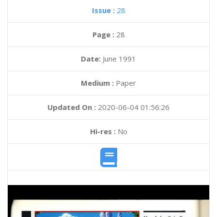
Issue :
28
Page :
28
Date:
June 1991
Medium :
Paper
Updated On :
2020-06-04 01:56:26
Hi-res :
No