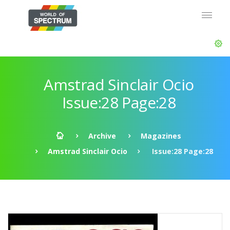
Amstrad Sinclair Ocio
Issue:28 Page:28
Archive
Magazines
Amstrad Sinclair Ocio
Issue:28 Page:28