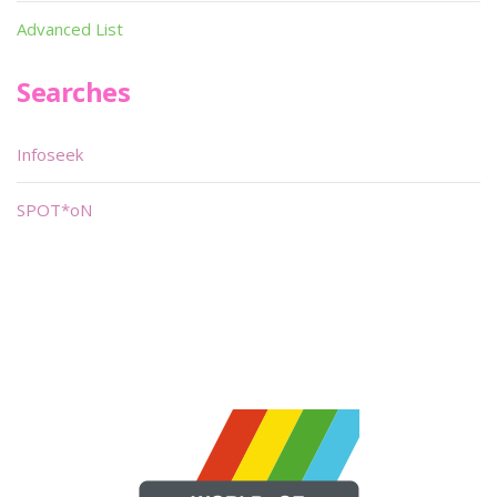
Advanced List
Searches
Infoseek
SPOT*oN