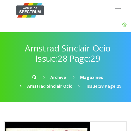
Amstrad Sinclair Ocio
Issue:28 Page:29
Archive
Magazines
Amstrad Sinclair Ocio
Issue:28 Page:29