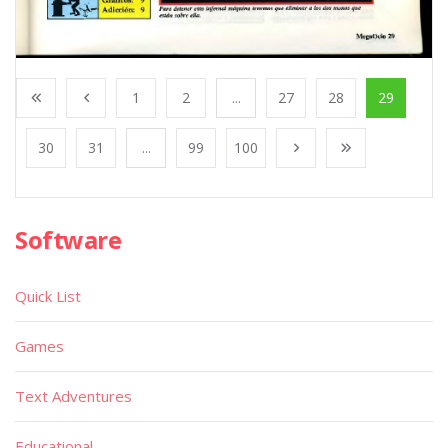
1
2
...
27
28
29
30
31
...
99
100
Software
Quick List
Games
Text Adventures
Educational