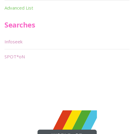
Advanced List
Searches
Infoseek
SPOT*oN