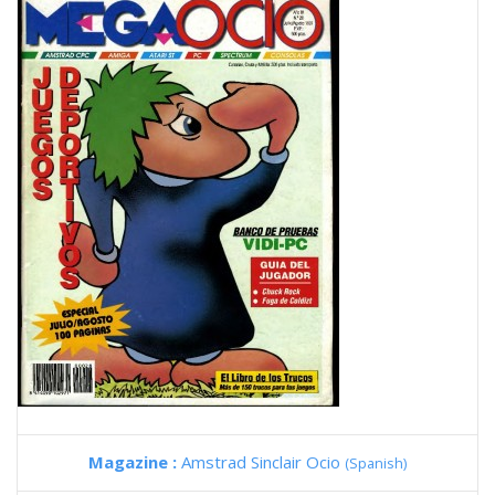
Magazine :
Amstrad Sinclair Ocio
(Spanish)