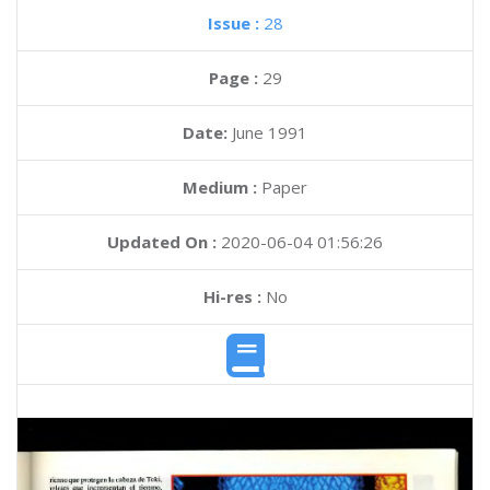
Issue :
28
Page :
29
Date:
June 1991
Medium :
Paper
Updated On :
2020-06-04 01:56:26
Hi-res :
No