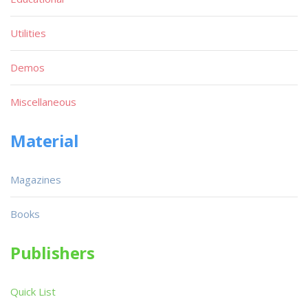
Utilities
Demos
Miscellaneous
Material
Magazines
Books
Publishers
Quick List