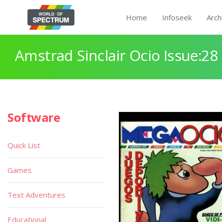
Home
Infoseek
Arch
Amstrad Sinclair Ocio Issue:28
Software
Quick List
Games
Text Adventures
Educational