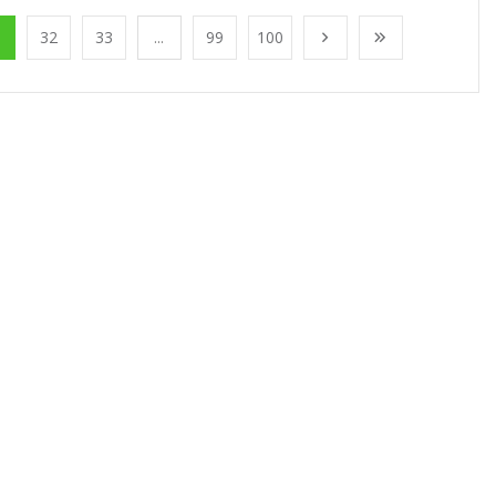
1
32
33
...
99
100