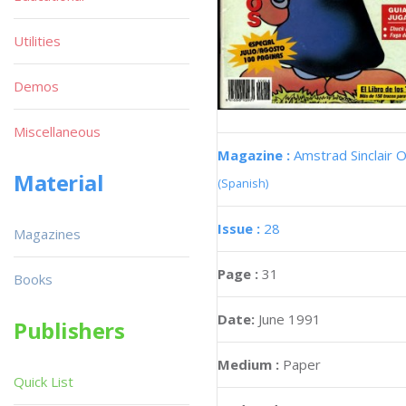
Utilities
Demos
Miscellaneous
Magazine :
Amstrad Sinclair O
Material
(Spanish)
Issue :
28
Magazines
Page :
31
Books
Date:
June 1991
Publishers
Medium :
Paper
Quick List