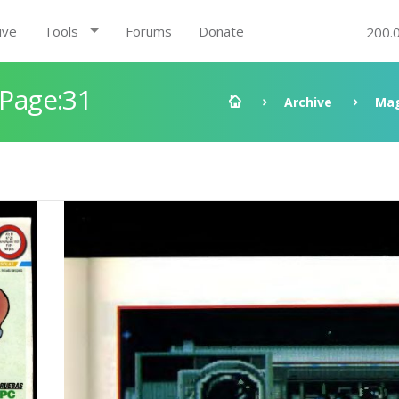
ive
Tools
Forums
Donate
200.
 Page:31
Archive
Mag