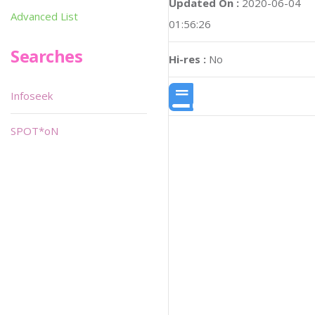
Updated On :
2020-06-04
Advanced List
01:56:26
Searches
Hi-res :
No
Infoseek
SPOT*oN