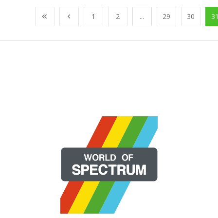
1
2
...
29
30
3