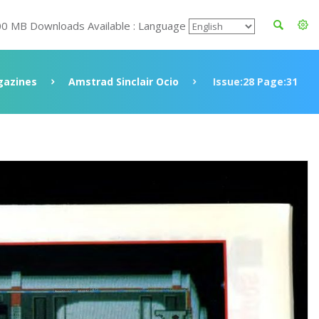
00 MB Downloads Available : Language
azines
Amstrad Sinclair Ocio
Issue:28 Page:31