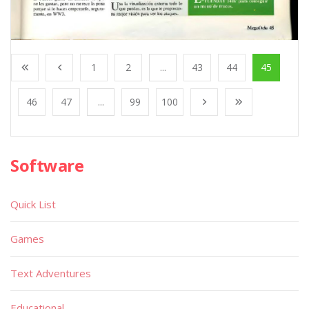
1
2
...
43
44
45
46
47
...
99
100
Software
Quick List
Games
Text Adventures
Educational