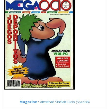
Magazine :
Amstrad Sinclair Ocio
(Spanish)