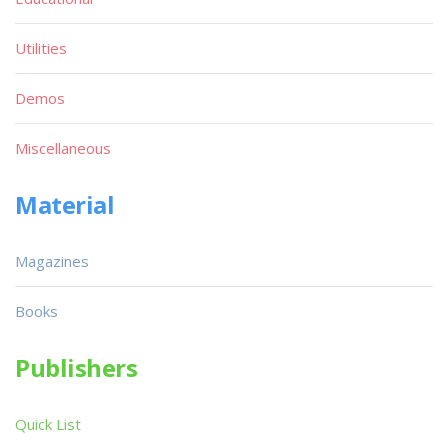
Utilities
Demos
Miscellaneous
Material
Magazines
Books
Publishers
Quick List