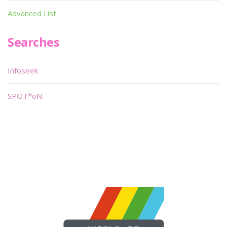
Advanced List
Searches
Infoseek
SPOT*oN