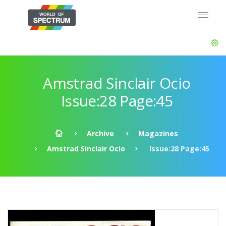
Amstrad Sinclair Ocio
Issue:28 Page:45
Archive
Magazines
Amstrad Sinclair Ocio
Issue:28 Page:45