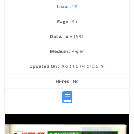
Issue :
28
Page :
45
Date:
June 1991
Medium :
Paper
Updated On :
2020-06-04 01:56:26
Hi-res :
No