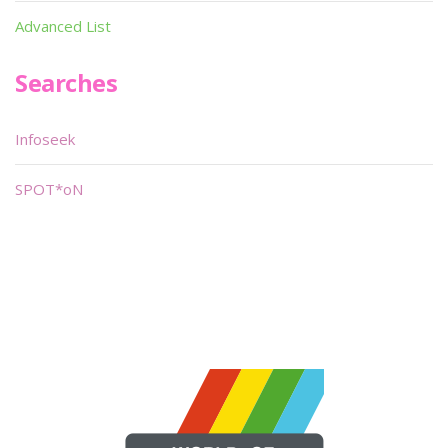
Advanced List
Searches
Infoseek
SPOT*oN