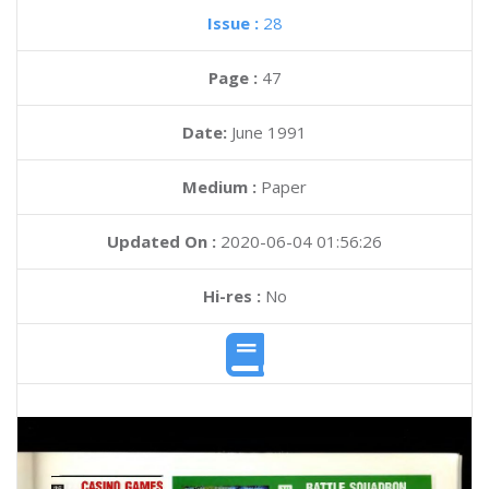
Issue :
28
Page :
47
Date:
June 1991
Medium :
Paper
Updated On :
2020-06-04 01:56:26
Hi-res :
No