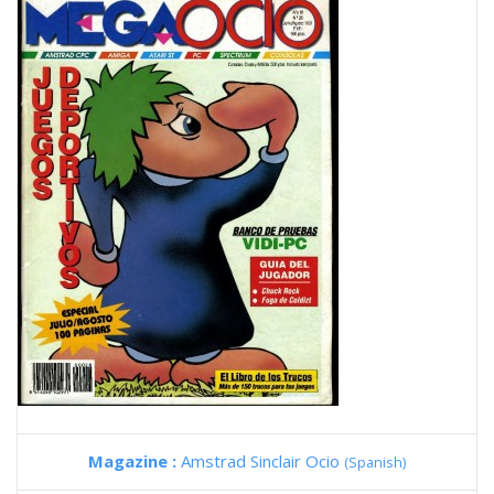
Magazine :
Amstrad Sinclair Ocio
(Spanish)