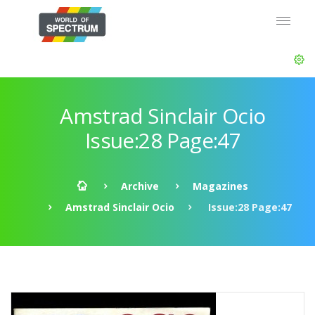
Amstrad Sinclair Ocio
Issue:28 Page:47
Archive
Magazines
Amstrad Sinclair Ocio
Issue:28 Page:47