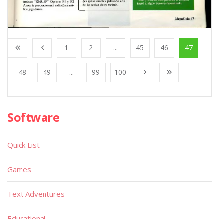
1
2
...
45
46
47
48
49
...
99
100
Software
Quick List
Games
Text Adventures
Educational