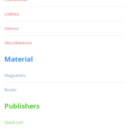
Utilities
Demos
Miscellaneous
Material
Magazines
Books
Publishers
Quick List