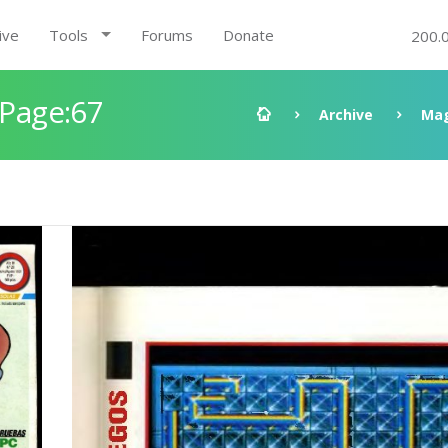
ive
Tools
Forums
Donate
200.
 Page:67
Archive
Mag