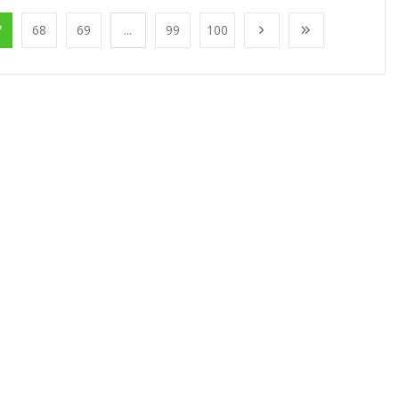
7
68
69
...
99
100