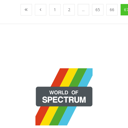
1
2
...
65
66
6