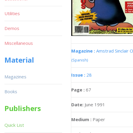
Utilities
Demos
Miscellaneous
Magazine :
Amstrad Sinclair O
Material
(Spanish)
Issue :
28
Magazines
Page :
67
Books
Date:
June 1991
Publishers
Medium :
Paper
Quick List