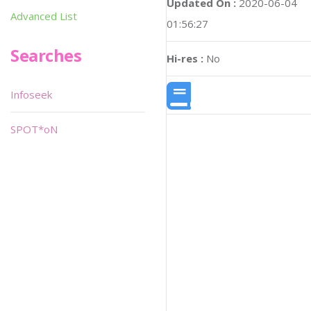
Updated On :
2020-06-04
Advanced List
01:56:27
Searches
Hi-res :
No
Infoseek
SPOT*oN