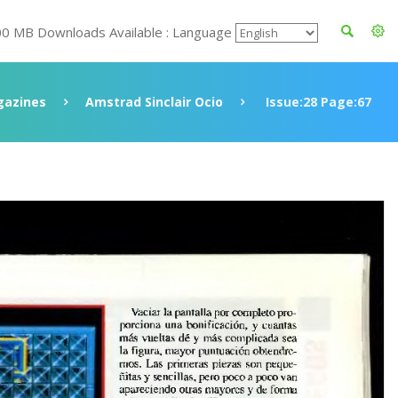
00 MB Downloads Available : Language
azines
Amstrad Sinclair Ocio
Issue:28 Page:67