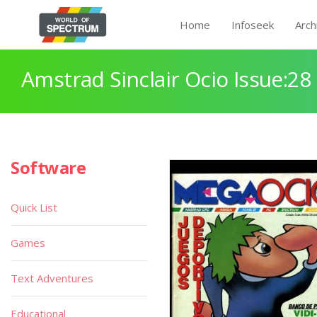
Home
Infoseek
Arch
Amstrad Sinclair Ocio Issue:28
Software
Quick List
Games
Text Adventures
Educational