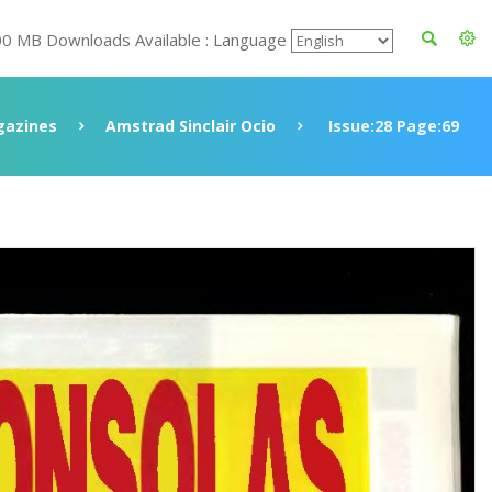
00 MB Downloads Available : Language
azines
Amstrad Sinclair Ocio
Issue:28 Page:69