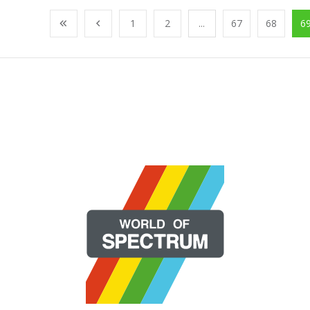
1
2
...
67
68
6