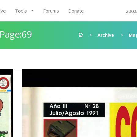
ive
Tools
Forums
Donate
200.
 Page:69
Archive
Mag