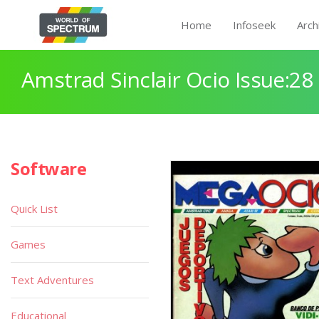
Home
Infoseek
Arch
Amstrad Sinclair Ocio Issue:28
Software
Quick List
Games
Text Adventures
Educational