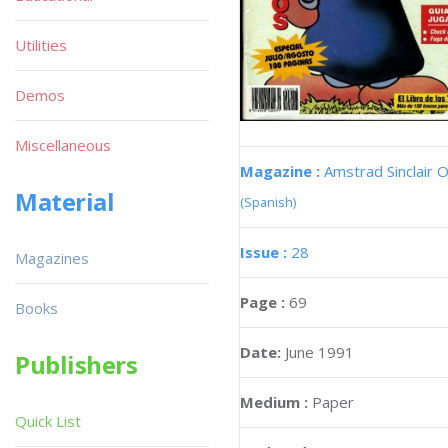
Utilities
Demos
Miscellaneous
Magazine :
Amstrad Sinclair O
Material
(Spanish)
Issue :
28
Magazines
Page :
69
Books
Date:
June 1991
Publishers
Medium :
Paper
Quick List