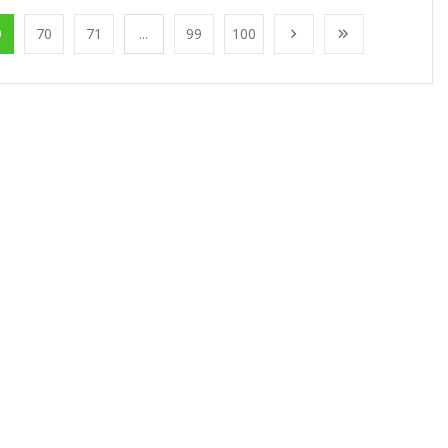
9
70
71
...
99
100