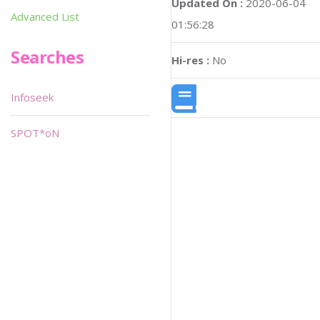
Updated On :
2020-06-04
Advanced List
01:56:28
Searches
Hi-res :
No
Infoseek
SPOT*oN