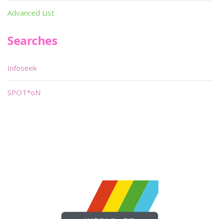
Advanced List
Searches
Infoseek
SPOT*oN