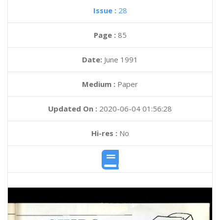
Issue :
28
Page :
85
Date:
June 1991
Medium :
Paper
Updated On :
2020-06-04 01:56:28
Hi-res :
No