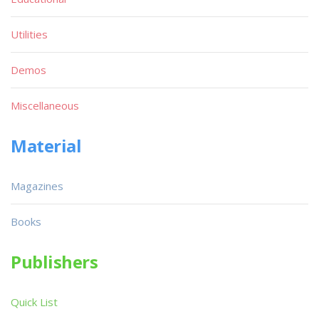
Utilities
Demos
Miscellaneous
Material
Magazines
Books
Publishers
Quick List