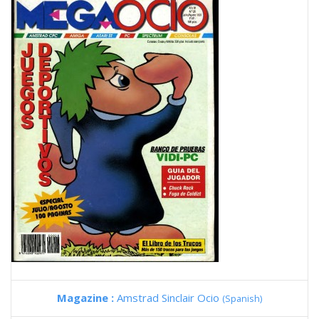
Magazine :
Amstrad Sinclair Ocio
(Spanish)