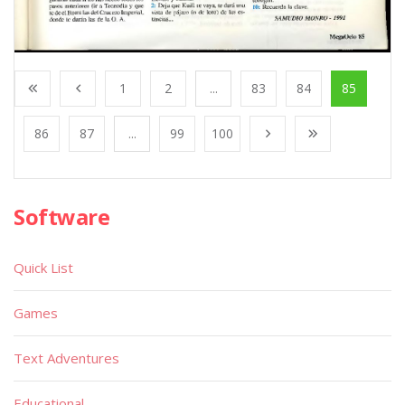
1
2
...
83
84
85
86
87
...
99
100
Software
Quick List
Games
Text Adventures
Educational