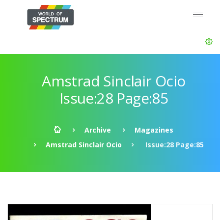
Amstrad Sinclair Ocio
Issue:28 Page:85
Archive
Magazines
Amstrad Sinclair Ocio
Issue:28 Page:85