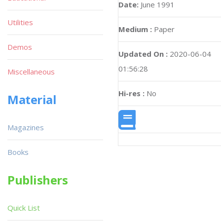
Date:
June 1991
Utilities
Medium :
Paper
Demos
Updated On :
2020-06-04
01:56:28
Miscellaneous
Hi-res :
No
Material
Magazines
Books
Publishers
Quick List