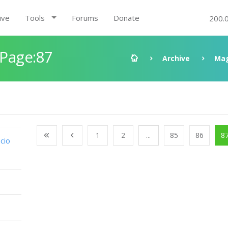
ive
Tools
Forums
Donate
200.
 Page:87
Archive
Mag
1
2
...
85
86
8
cio