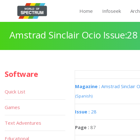
Home
Infoseek
Arch
Amstrad Sinclair Ocio Issue:28
Software
Magazine :
Amstrad Sinclair O
Quick List
(Spanish)
Games
Issue :
28
Text Adventures
Page :
87
Educational