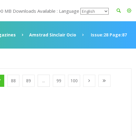
00 MB Downloads Available : Language
azines
Amstrad Sinclair Ocio
Issue:28 Page:87
7
88
89
...
99
100