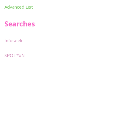
Advanced List
Searches
Infoseek
SPOT*oN