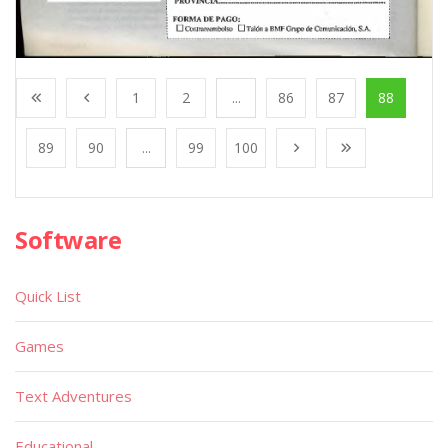
1
2
...
86
87
88
89
90
...
99
100
Software
Quick List
Games
Text Adventures
Educational