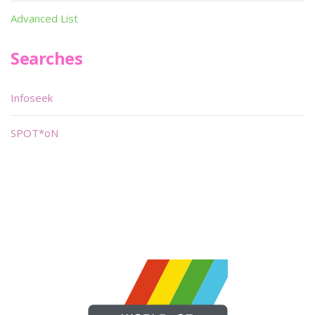
Advanced List
Searches
Infoseek
SPOT*oN