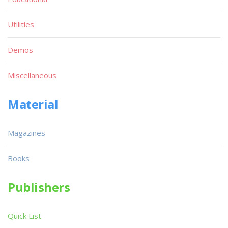
Utilities
Demos
Miscellaneous
Material
Magazines
Books
Publishers
Quick List