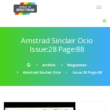
Amstrad Sinclair Ocio
Issue:28 Page:88
Archive
Magazines
Amstrad Sinclair Ocio
Issue:28 Page:88