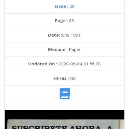
Issue :
28
Page :
88
Date:
June 1991
Medium :
Paper
Updated On :
2020-06-04 01:56:28
Hi-res :
No