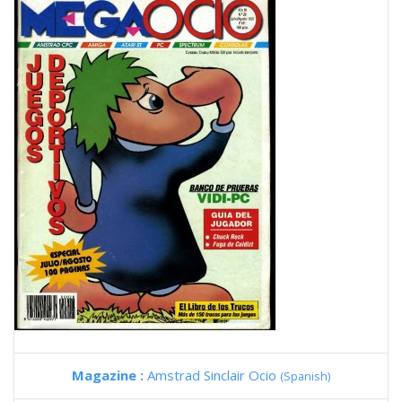
Magazine :
Amstrad Sinclair Ocio
(Spanish)