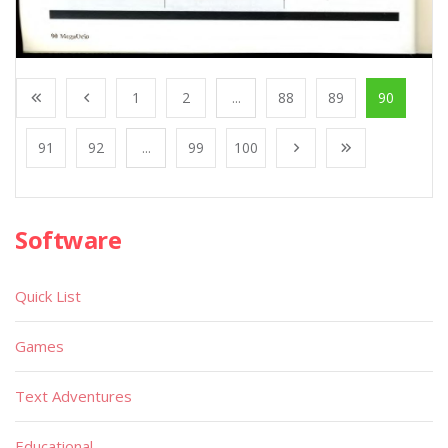
1
2
...
88
89
90
91
92
...
99
100
Software
Quick List
Games
Text Adventures
Educational