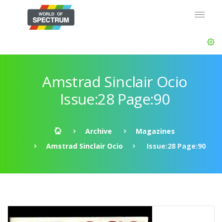
Amstrad Sinclair Ocio
Issue:28 Page:90
Archive
Magazines
Amstrad Sinclair Ocio
Issue:28 Page:90