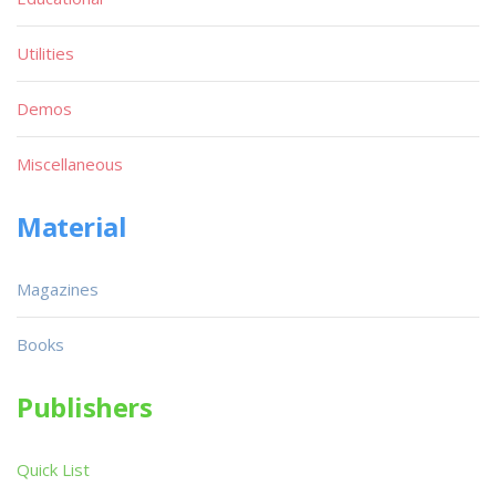
Utilities
Demos
Miscellaneous
Material
Magazines
Books
Publishers
Quick List