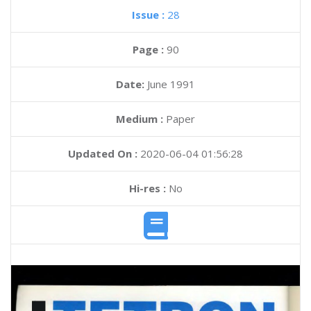
Issue :
28
Page :
90
Date:
June 1991
Medium :
Paper
Updated On :
2020-06-04 01:56:28
Hi-res :
No