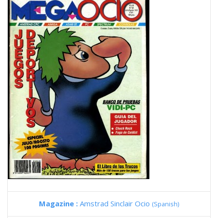
Magazine :
Amstrad Sinclair Ocio
(Spanish)