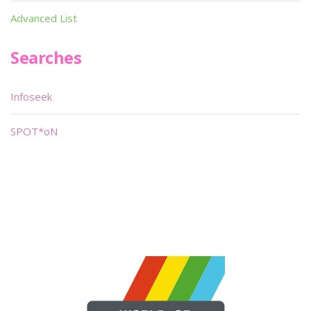
Advanced List
Searches
Infoseek
SPOT*oN