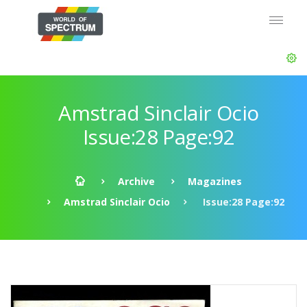
Amstrad Sinclair Ocio
Issue:28 Page:92
Archive
Magazines
Amstrad Sinclair Ocio
Issue:28 Page:92