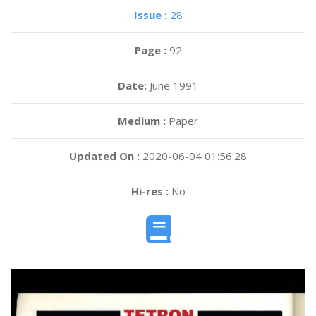
Issue :
28
Page :
92
Date:
June 1991
Medium :
Paper
Updated On :
2020-06-04 01:56:28
Hi-res :
No