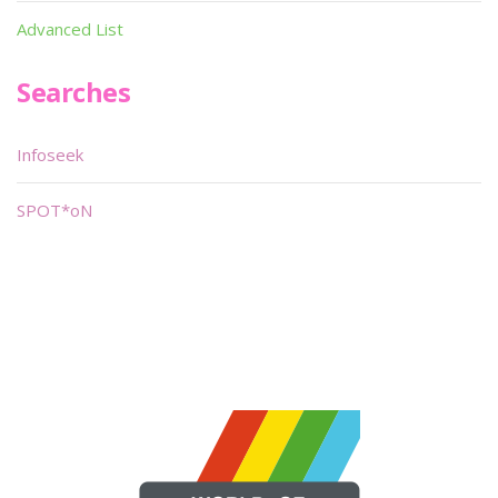
Advanced List
Searches
Infoseek
SPOT*oN