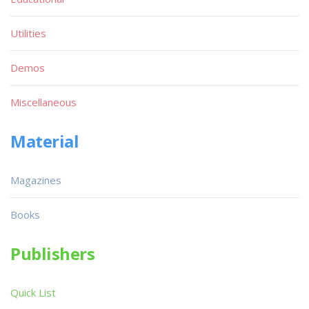
Utilities
Demos
Miscellaneous
Material
Magazines
Books
Publishers
Quick List