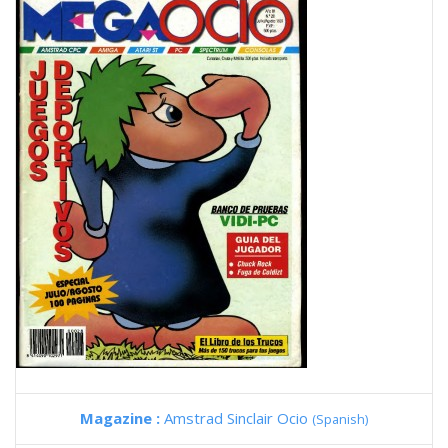
Magazine :
Amstrad Sinclair Ocio
(Spanish)