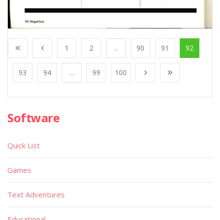
1
2
...
90
91
92
93
94
...
99
100
Software
Quick List
Games
Text Adventures
Educational