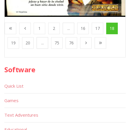
1
2
...
16
17
18
19
20
...
75
76
Software
Quick List
Games
Text Adventures
Educational