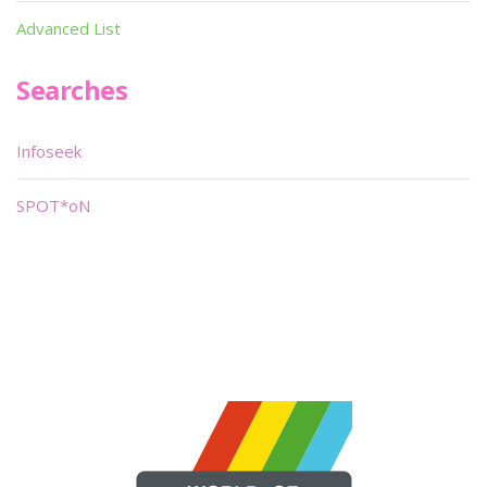
Advanced List
Searches
Infoseek
SPOT*oN