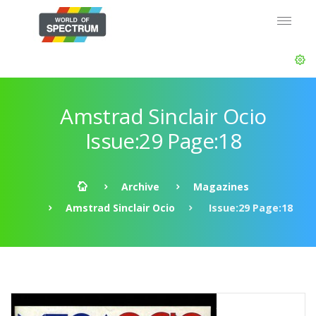
Amstrad Sinclair Ocio
Issue:29 Page:18
Archive
Magazines
Amstrad Sinclair Ocio
Issue:29 Page:18