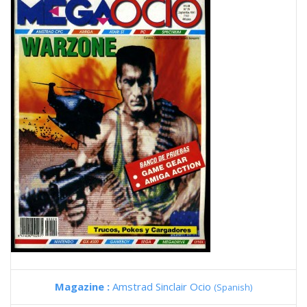
Magazine :
Amstrad Sinclair Ocio
(Spanish)