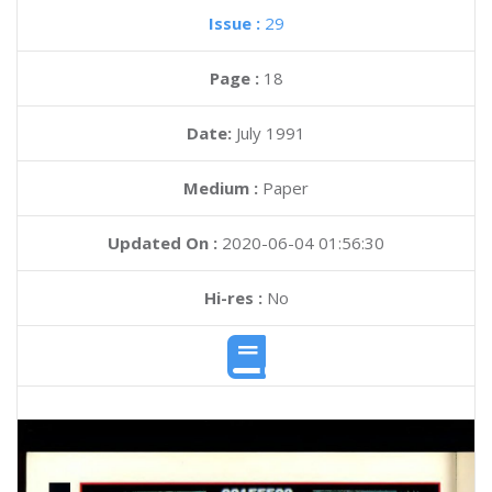
Issue :
29
Page :
18
Date:
July 1991
Medium :
Paper
Updated On :
2020-06-04 01:56:30
Hi-res :
No