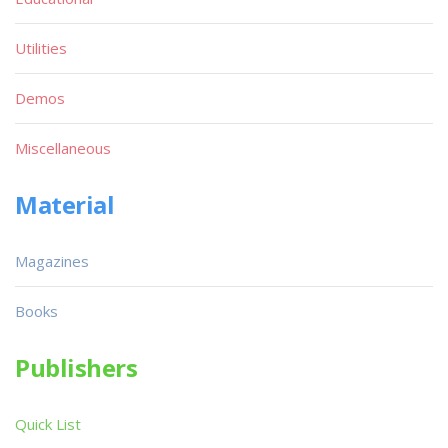
Utilities
Demos
Miscellaneous
Material
Magazines
Books
Publishers
Quick List