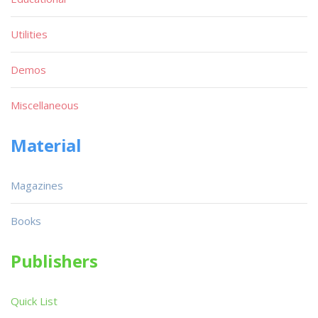
Utilities
Demos
Miscellaneous
Material
Magazines
Books
Publishers
Quick List