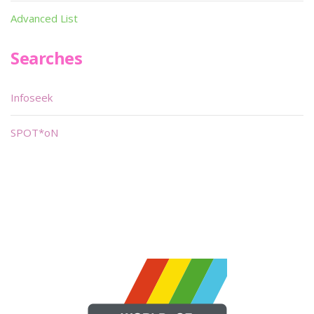
Advanced List
Searches
Infoseek
SPOT*oN