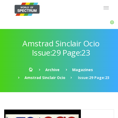
Amstrad Sinclair Ocio
Issue:29 Page:23
Archive
Magazines
Amstrad Sinclair Ocio
Issue:29 Page:23