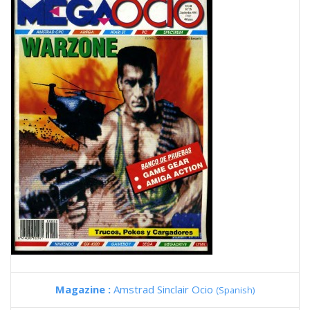
Magazine :
Amstrad Sinclair Ocio
(Spanish)