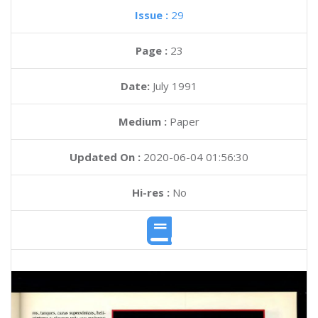
Issue :
29
Page :
23
Date:
July 1991
Medium :
Paper
Updated On :
2020-06-04 01:56:30
Hi-res :
No