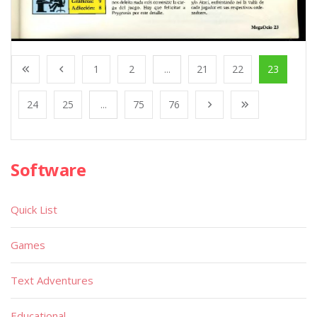
1
2
...
21
22
23
24
25
...
75
76
Software
Quick List
Games
Text Adventures
Educational