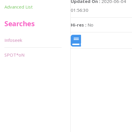
Updated On :
2020-06-04
Advanced List
01:56:30
Searches
Hi-res :
No
Infoseek
SPOT*oN