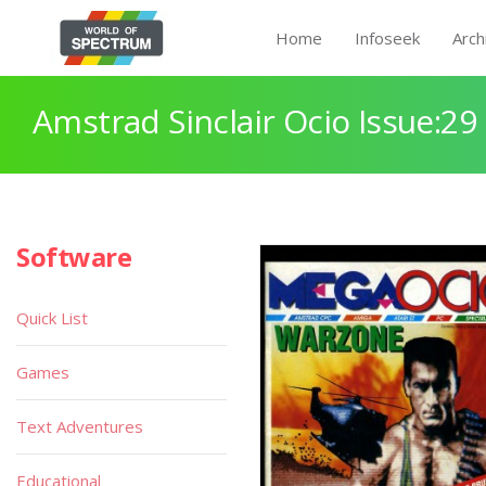
Home
Infoseek
Arch
Amstrad Sinclair Ocio Issue:29
Software
Quick List
Games
Text Adventures
Educational