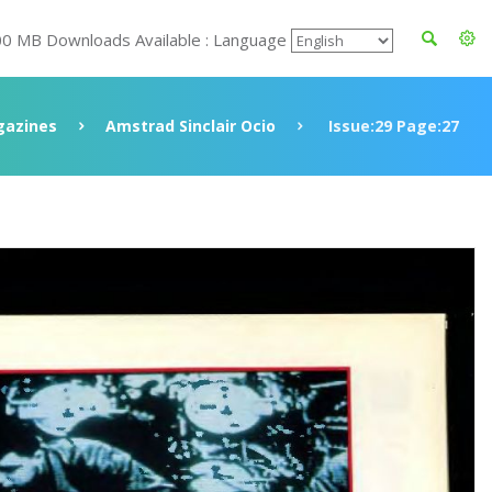
00 MB Downloads Available : Language
azines
Amstrad Sinclair Ocio
Issue:29 Page:27