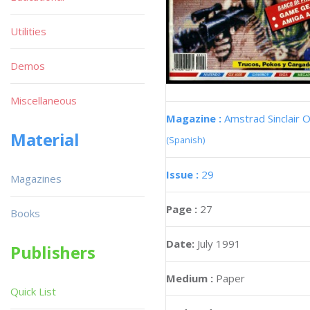
Utilities
Demos
Miscellaneous
Magazine :
Amstrad Sinclair O
Material
(Spanish)
Issue :
29
Magazines
Page :
27
Books
Date:
July 1991
Publishers
Medium :
Paper
Quick List