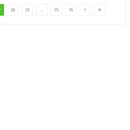
7
28
29
...
75
76