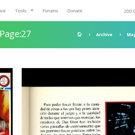
ive
Tools
Forums
Donate
200.
 Page:27
Archive
Mag