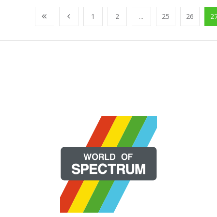
1
2
...
25
26
2