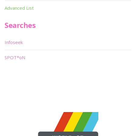
Advanced List
Searches
Infoseek
SPOT*oN