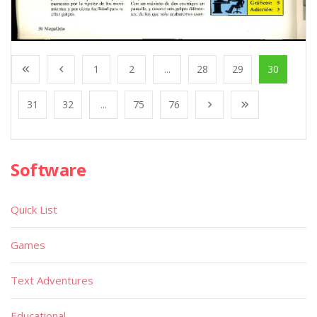
1
2
...
28
29
30
31
32
...
75
76
Software
Quick List
Games
Text Adventures
Educational