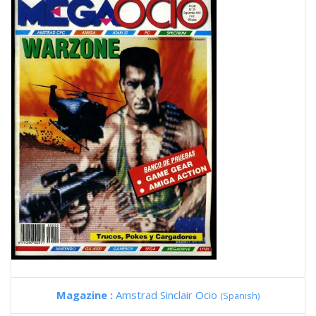
Magazine :
Amstrad Sinclair Ocio
(Spanish)