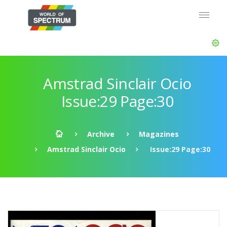
Amstrad Sinclair Ocio
Issue:29 Page:30
Archive
Magazines
Amstrad Sinclair Ocio
Issue:29 Page:30