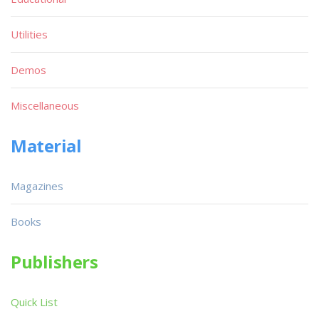
Utilities
Demos
Miscellaneous
Material
Magazines
Books
Publishers
Quick List