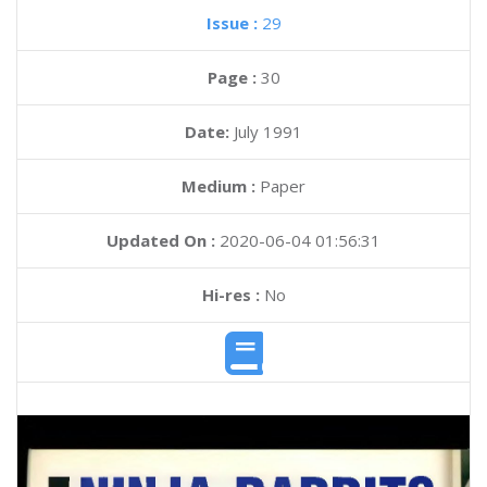
Issue :
29
Page :
30
Date:
July 1991
Medium :
Paper
Updated On :
2020-06-04 01:56:31
Hi-res :
No