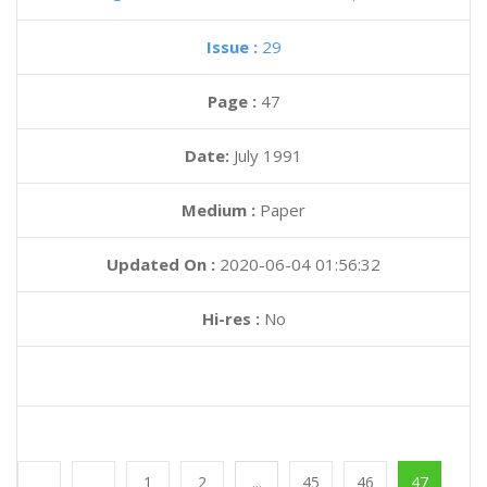
Issue :
29
Page :
47
Date:
July 1991
Medium :
Paper
Updated On :
2020-06-04 01:56:32
Hi-res :
No
1
2
...
45
46
47