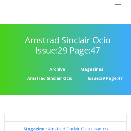
Amstrad Sinclair Ocio
Issue:29 Page:47
Archive
Magazines
Amstrad Sinclair Ocio
Issue:29 Page:47
Magazine :
Amstrad Sinclair Ocio
(Spanish)