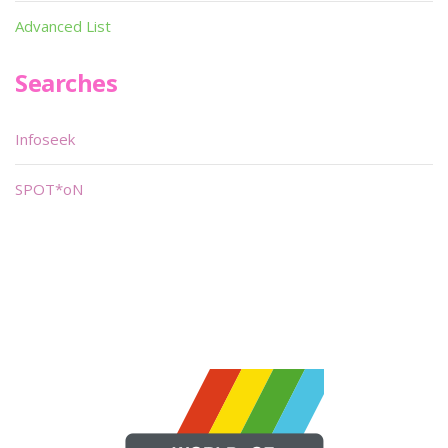
Advanced List
Searches
Infoseek
SPOT*oN