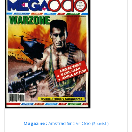
Magazine :
Amstrad Sinclair Ocio
(Spanish)