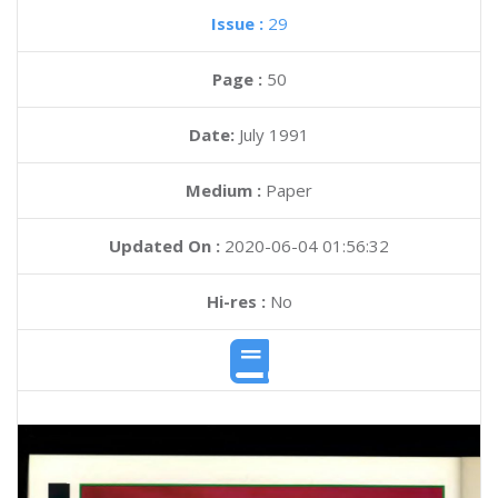
Issue :
29
Page :
50
Date:
July 1991
Medium :
Paper
Updated On :
2020-06-04 01:56:32
Hi-res :
No