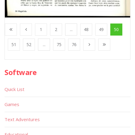
1
2
...
48
49
50
51
52
...
75
76
Software
Quick List
Games
Text Adventures
Educational