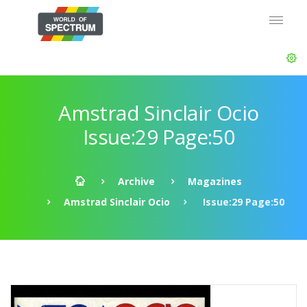
Amstrad Sinclair Ocio
Issue:29 Page:50
Archive
Magazines
Amstrad Sinclair Ocio
Issue:29 Page:50