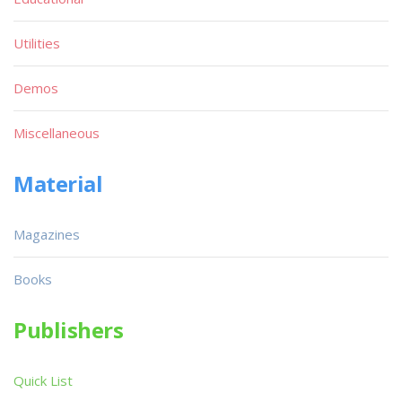
Utilities
Demos
Miscellaneous
Material
Magazines
Books
Publishers
Quick List