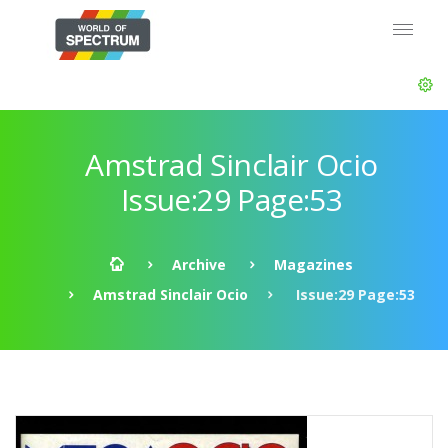
Amstrad Sinclair Ocio
Issue:29 Page:53
Archive
Magazines
Amstrad Sinclair Ocio
Issue:29 Page:53