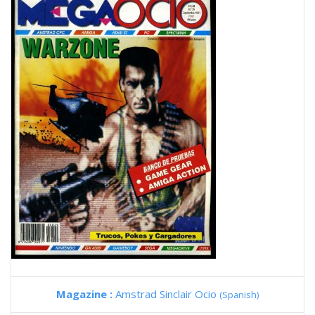
Magazine :
Amstrad Sinclair Ocio
(Spanish)