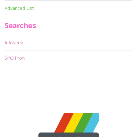
Advanced List
Searches
Infoseek
SPOT*oN