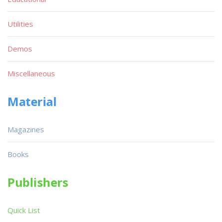
Utilities
Demos
Miscellaneous
Material
Magazines
Books
Publishers
Quick List