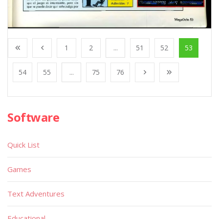
1
2
...
51
52
53
54
55
...
75
76
Software
Quick List
Games
Text Adventures
Educational