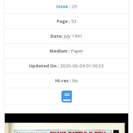
Issue :
29
Page :
53
Date:
July 1991
Medium :
Paper
Updated On :
2020-06-04 01:56:33
Hi-res :
No