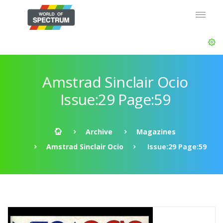
Amstrad Sinclair Ocio
Issue:29 Page:59
Archive
Magazines
Amstrad Sinclair Ocio
Issue:29 Page:59