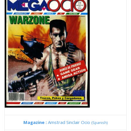
Magazine :
Amstrad Sinclair Ocio
(Spanish)