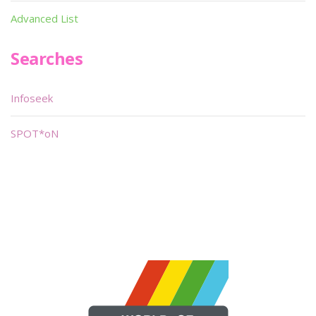
Advanced List
Searches
Infoseek
SPOT*oN