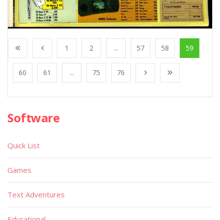
1
2
...
57
58
59
60
61
...
75
76
Software
Quick List
Games
Text Adventures
Educational