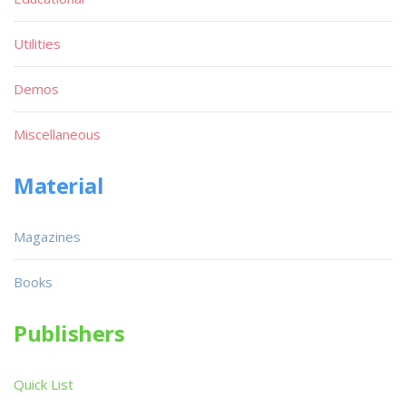
Utilities
Demos
Miscellaneous
Material
Magazines
Books
Publishers
Quick List