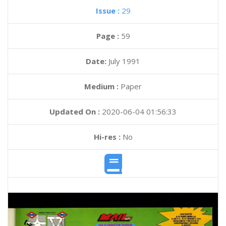
Issue :
29
Page :
59
Date:
July 1991
Medium :
Paper
Updated On :
2020-06-04 01:56:33
Hi-res :
No