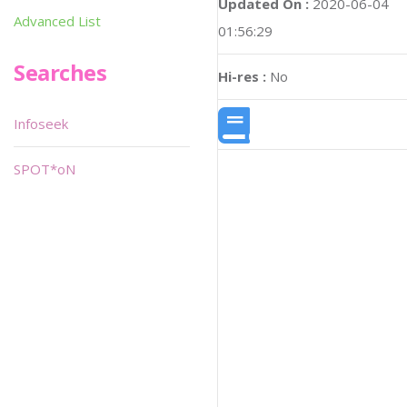
Updated On :
2020-06-04
Advanced List
01:56:29
Searches
Hi-res :
No
Infoseek
SPOT*oN