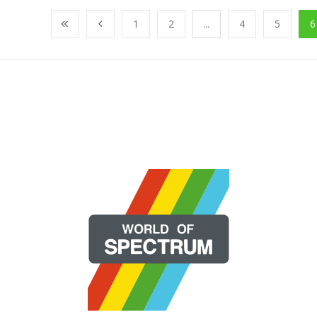
1
2
...
4
5
6