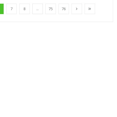
7
8
...
75
76