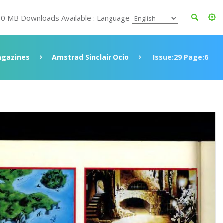
00 MB Downloads Available : Language
gazines
Amstrad Sinclair Ocio
Issue:29 Page:6