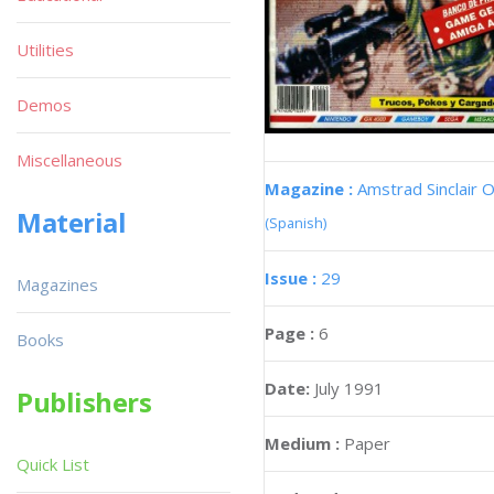
Utilities
Demos
Miscellaneous
Magazine :
Amstrad Sinclair O
Material
(Spanish)
Issue :
29
Magazines
Page :
6
Books
Date:
July 1991
Publishers
Medium :
Paper
Quick List