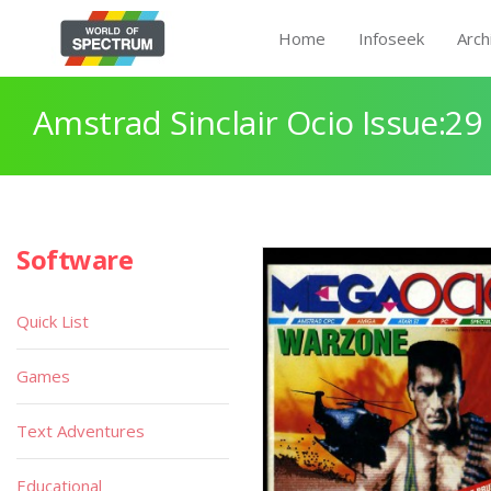
Home
Infoseek
Arch
Amstrad Sinclair Ocio Issue:29
Software
Quick List
Games
Text Adventures
Educational