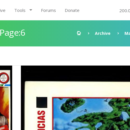
ive
Tools
Forums
Donate
200.
 Page:6
Archive
Ma