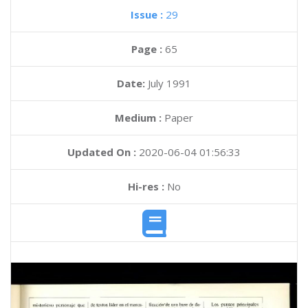
Issue :
29
Page :
65
Date:
July 1991
Medium :
Paper
Updated On :
2020-06-04 01:56:33
Hi-res :
No