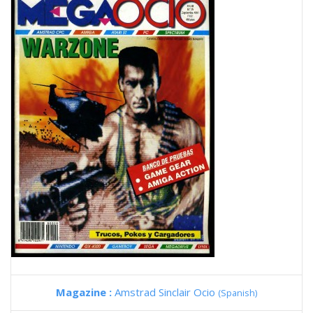
Magazine :
Amstrad Sinclair Ocio
(Spanish)