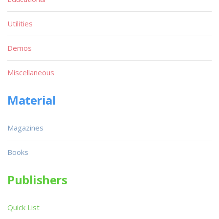
Utilities
Demos
Miscellaneous
Material
Magazines
Books
Publishers
Quick List