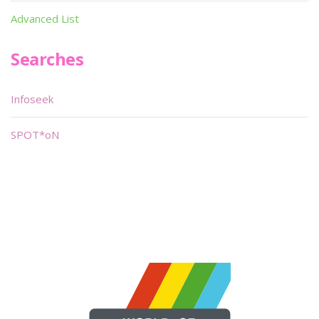
Advanced List
Searches
Infoseek
SPOT*oN