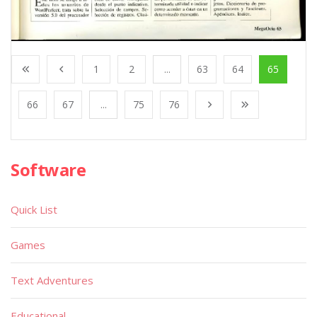
1
2
...
63
64
65
66
67
...
75
76
Software
Quick List
Games
Text Adventures
Educational