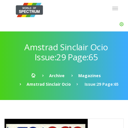
Amstrad Sinclair Ocio
Issue:29 Page:65
Archive
Magazines
Amstrad Sinclair Ocio
Issue:29 Page:65