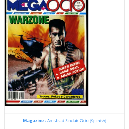
Magazine :
Amstrad Sinclair Ocio
(Spanish)