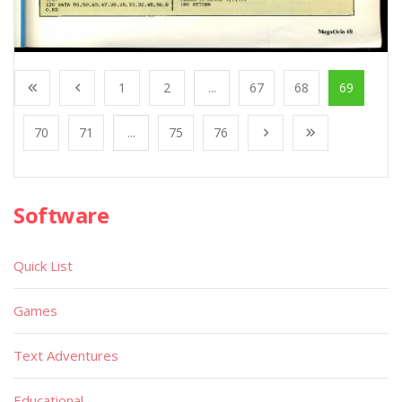
1
2
...
67
68
69
70
71
...
75
76
Software
Quick List
Games
Text Adventures
Educational