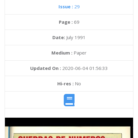
Issue :
29
Page :
69
Date:
July 1991
Medium :
Paper
Updated On :
2020-06-04 01:56:33
Hi-res :
No