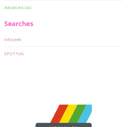
Advanced List
Searches
Infoseek
SPOT*oN