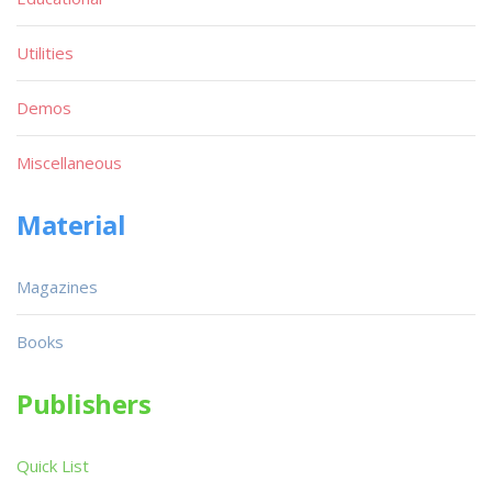
Utilities
Demos
Miscellaneous
Material
Magazines
Books
Publishers
Quick List