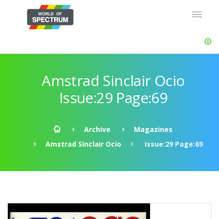
Amstrad Sinclair Ocio
Issue:29 Page:69
Archive
Magazines
Amstrad Sinclair Ocio
Issue:29 Page:69