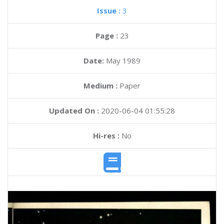
Issue :
3
Page :
23
Date:
May 1989
Medium :
Paper
Updated On :
2020-06-04 01:55:28
Hi-res :
No