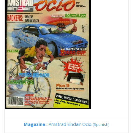
Magazine :
Amstrad Sinclair Ocio
(Spanish)