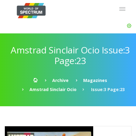
Amstrad Sinclair Ocio Issue:3
Page:23
Archive
Magazines
Amstrad Sinclair Ocio
Issue:3 Page:23