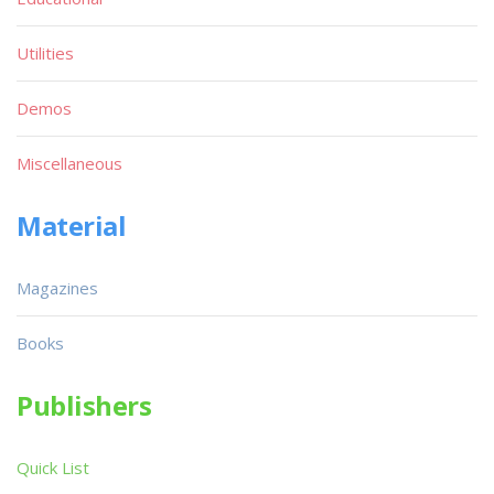
Utilities
Demos
Miscellaneous
Material
Magazines
Books
Publishers
Quick List