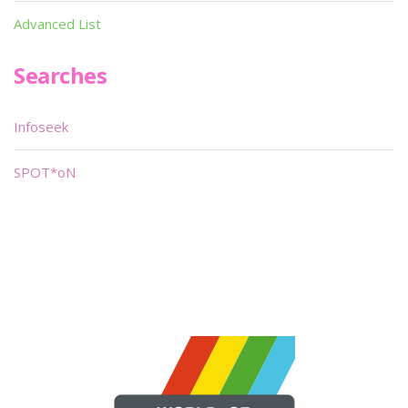
Advanced List
Searches
Infoseek
SPOT*oN