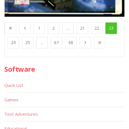
1
2
...
21
22
23
24
25
...
67
68
Software
Quick List
Games
Text Adventures
Educational