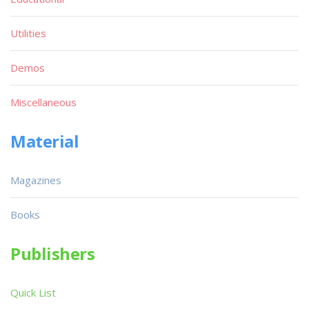
Utilities
Demos
Miscellaneous
Material
Magazines
Books
Publishers
Quick List