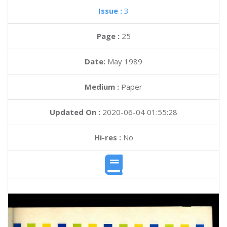
Issue :
3
Page :
25
Date:
May 1989
Medium :
Paper
Updated On :
2020-06-04 01:55:28
Hi-res :
No