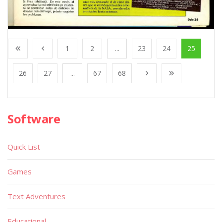
1
2
...
23
24
25
26
27
...
67
68
Software
Quick List
Games
Text Adventures
Educational