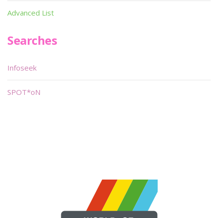
Advanced List
Searches
Infoseek
SPOT*oN