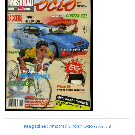
Magazine :
Amstrad Sinclair Ocio
(Spanish)