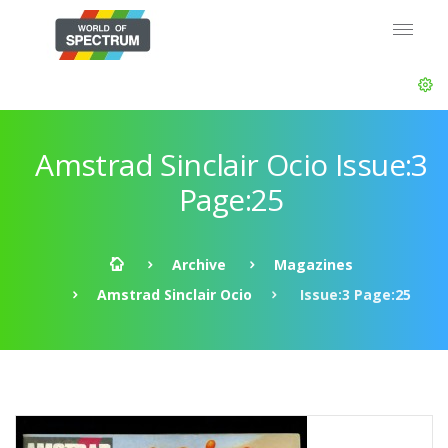
Amstrad Sinclair Ocio Issue:3
Page:25
Archive
Magazines
Amstrad Sinclair Ocio
Issue:3 Page:25